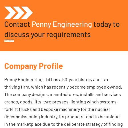
Contact
Penny Engineering
today to
discuss your requirements
Enquire Now
Company Profile
Penny Engineering Ltd has a 50-year history and is a
thriving firm, which has recently become employee owned.
The company designs, manufactures, installs and services
cranes, goods lifts, tyre presses, lighting winch systems,
forklift trucks and bespoke machinery for the nuclear
decommissioning industry. Its products tend to be unique
in the marketplace due to the deliberate strategy of finding