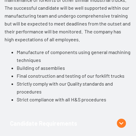
The successful candidate will be well supported within our
manufacturing team and undergo comprehensive training
but will be expected to meet deadlines from the outset and
their performance will be monitored. The company has
high expectations of all employees.
Manufacture of components using general machining
techniques
Building of assemblies
Final construction and testing of our forklift trucks
Strictly comply with our Quality standards and
procedures
Strict compliance with all H&S procedures
Candidate Requirements