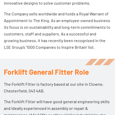
innovative designs to solve customer problems.
The Company sells worldwide and holds a Royal Warrant of
Appointment to The King. As an employee-owned business
its focus is on sustainability and long-term commitments to
customers, staff and suppliers. As a successful and
growing business, it has recently been recognised in the
LSE Group’s ‘1000 Companies to Inspire Britain’ list.
Forklift General Fitter Role
The Forklift Fitter is factory based at our site in Clowne,
Chesterfield, S43 4AB.
The Forklift Fitter will have good general engineering skills
and ideally experienced in assembly or repair &
maintenance of forklifts or other similar industrial trucks.