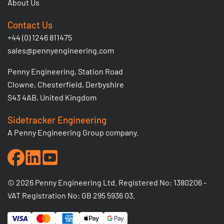
About Us
Contact Us
+44 (0) 1246 811475
sales@pennyengineering.com
Penny Engineering, Station Road
Clowne, Chesterfield, Derbyshire
S43 4AB, United Kingdom
Sidetracker Engineering
A Penny Engineering Group company.
© 2026 Penny Engineering Ltd. Registered No: 1380206 -
VAT Registration No: GB 295 5936 03.