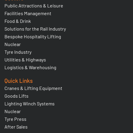
Public Attractions & Leisure
Facilities Management
Food & Drink
Solutions for the Rail Industry
Bespoke Hospitality Lifting
Nuclear
Tyre Industry
Utilities & Highways
Logistics & Warehousing
Quick Links
Cranes & Lifting Equipment
Goods Lifts
Lighting Winch Systems
Nuclear
Tyre Press
After Sales