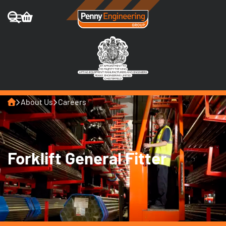
Home
About Us
Careers
Forklift General Fitter