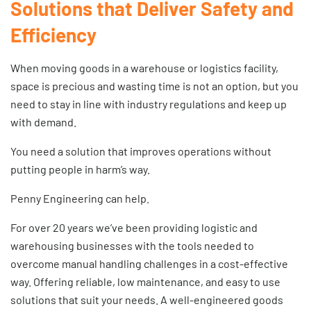
Solutions that Deliver Safety and
Efficiency
When moving goods in a warehouse or logistics facility,
space is precious and wasting time is not an option, but you
need to stay in line with industry regulations and keep up
with demand.
You need a solution that improves operations without
putting people in harm’s way.
Penny Engineering can help.
For over 20 years we’ve been providing logistic and
warehousing businesses with the tools needed to
overcome manual handling challenges in a cost-effective
way. Offering reliable, low maintenance, and easy to use
solutions that suit your needs. A well-engineered
goods