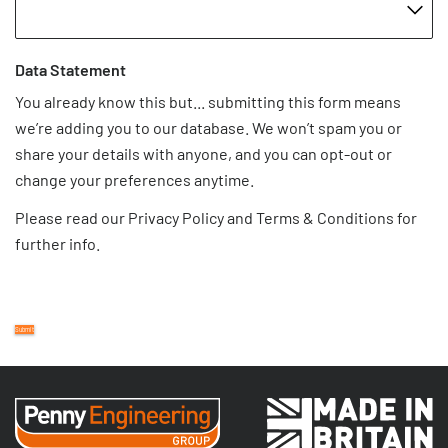
Data Statement
You already know this but... submitting this form means
we’re adding you to our database. We won’t spam you or
share your details with anyone, and you can opt-out or
change your preferences anytime.
Please read our
Privacy Policy
and
Terms & Conditions
for
further info.