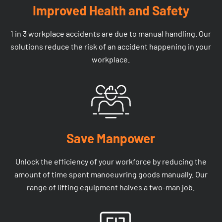
Improved Health and Safety
1 in 3 workplace accidents are due to manual handling. Our
solutions reduce the risk of an accident happening in your
workplace.
Save Manpower
Unlock the efficiency of your workforce by reducing the
amount of time spent manoeuvring goods manually. Our
range of lifting equipment halves a two-man job.