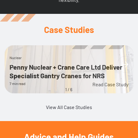
Case Studies
Nuclear
Penny Nuclear + Crane Care Ltd Deliver
Specialist Gantry Cranes for NRS
7 min read
Read Case Study
1
/
6
View All Case Studies
Advice and Help Guides