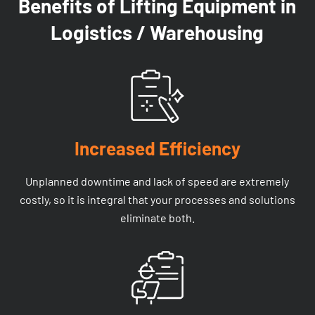
Benefits of Lifting Equipment in
Logistics / Warehousing
Increased Efficiency
Unplanned downtime and lack of speed are extremely
costly, so it is integral that your processes and solutions
eliminate both.