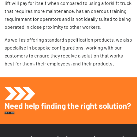
lift
will pay for itself when compared to using a forklift truck
that requires more maintenance, has an onerous training
requirement for operators and is not ideally suited to being
operated in close proximity to other workers.
As well as offering standard specification products, we also
specialise in bespoke configurations, working with our
customers to ensure they receive a solution that works
best for them, their employees, and their products.
Need help finding the right solution?
Get In Touch