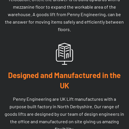
mezzanine floor to expand the workable area of the
warehouse. A goods lift from Penny Engineering, can be
the answer for moving items safely and efficiently between
floors.
Designed and Manufactured in the
UK
Penny Engineering are UK Lift manufactures with a
purpose built factory in North Derbyshire. Our range of
goods lifts are designed by our team of design engineers in
the office and manufactured on site giving us amazing
flexibility.