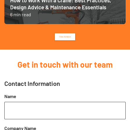
How to Work With a Crane: Best Practices,
Design Advice & Maintenance Essentials
6 min read
View All Advice
Get in touch with our team
Contact Information
Name
Company Name