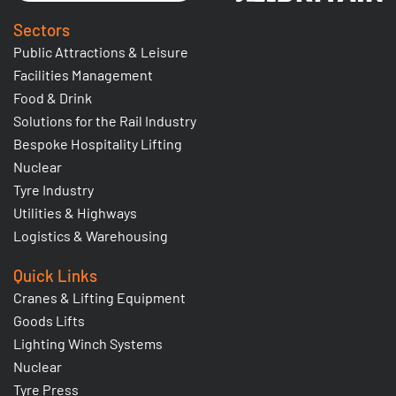
Sectors
Public Attractions & Leisure
Facilities Management
Food & Drink
Solutions for the Rail Industry
Bespoke Hospitality Lifting
Nuclear
Tyre Industry
Utilities & Highways
Logistics & Warehousing
Quick Links
Cranes & Lifting Equipment
Goods Lifts
Lighting Winch Systems
Nuclear
Tyre Press