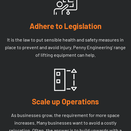
Adhere to Legislation
It is the law to put sensible health and safety measures in
place to prevent and avoid injury. Penny Engineering’ range
of lifting equipment can help.
Scale up Operations
As businesses grow, the requirement for more space
increases. Many businesses want to avoid a costly
relocation. Often, the answer is to build upwards with a