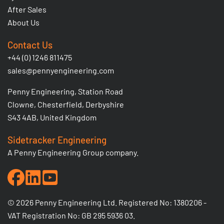
After Sales
About Us
Contact Us
+44 (0) 1246 811475
sales@pennyengineering.com
Penny Engineering, Station Road
Clowne, Chesterfield, Derbyshire
S43 4AB, United Kingdom
Sidetracker Engineering
A Penny Engineering Group company.
© 2026 Penny Engineering Ltd. Registered No: 1380206 -
VAT Registration No: GB 295 5936 03.