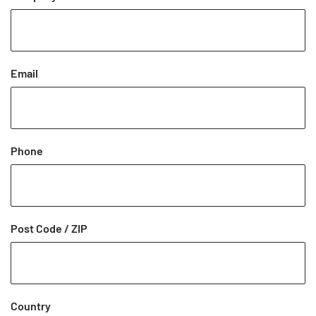
Email
Phone
Post Code / ZIP
Country