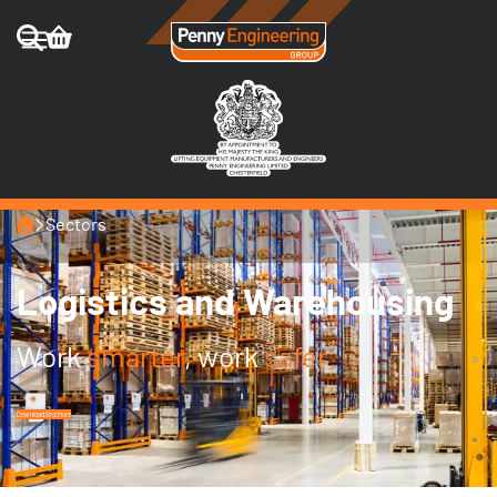
Home
Sectors
Logistics and Warehousing
Work
smarter
, work
safer
Download Brochure