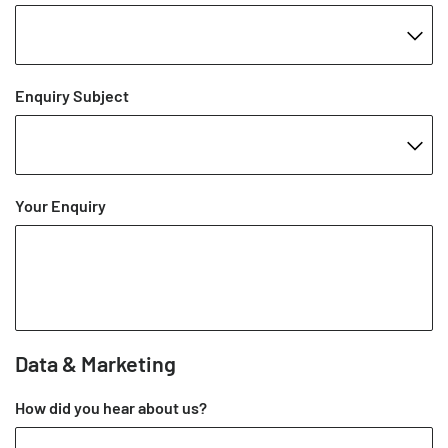
Enquiry Subject
Your Enquiry
Data & Marketing
How did you hear about us?