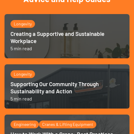
Longevity
Creating a Supportive and Sustainable
Workplace
5 min read
Longevity
Supporting Our Community Through
Sustainability and Action
5 min read
Engineering
Cranes & Lifting Equipment