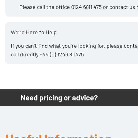
Please call the office
0124 6811 475
or
contact us
We’re Here to Help
If you can’t find what you’re looking for, please
conta
call directly
+44 (0) 1246 811475
Need pricing or advice?