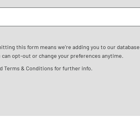
mitting this form means we’re adding you to our databas
u can opt-out or change your preferences anytime.
nd
Terms & Conditions
for further info.