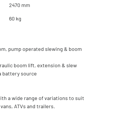
2470 mm
60 kg
oom, pump operated slewing & boom
raulic boom lift, extension & slew
a battery source
th a wide range of variations to suit
vans, ATVs and trailers.