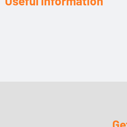
Useful Information
Ge