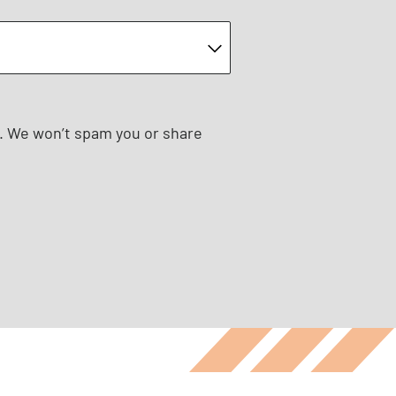
e. We won’t spam you or share