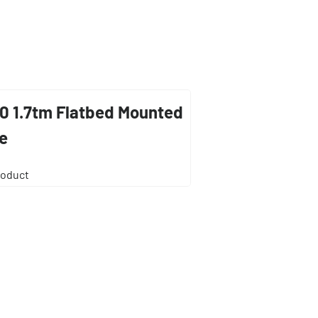
0 1.7tm Flatbed Mounted
e
roduct