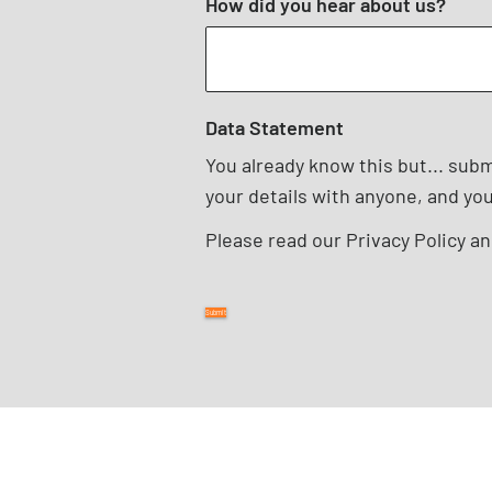
How did you hear about us?
Data Statement
You already know this but... sub
your details with anyone, and yo
Please read our
Privacy Policy
a