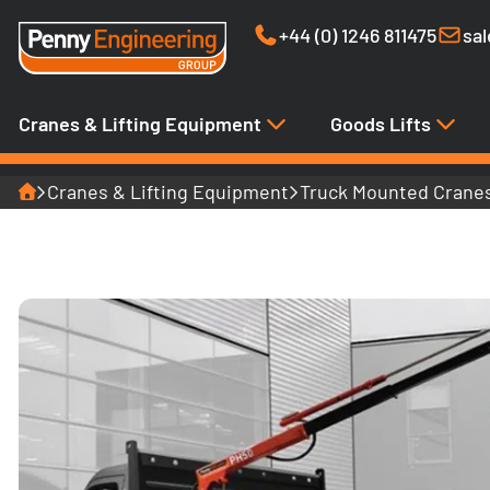
+44 (0) 1246 811475
sa
Cranes & Lifting Equipment
Goods Lifts
Home
Cranes & Lifting Equipment
Truck Mounted Crane