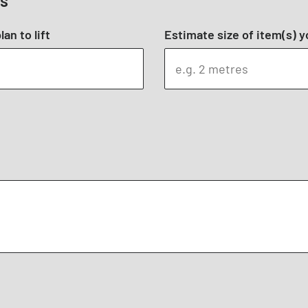
ts
an to lift
Estimate size of item(s) yo