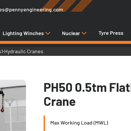
les@pennyengineering.com
Tyre Press
Lighting Winches
Nuclear
s
Hydraulic Cranes
PH50 0.5tm Fla
Crane
Max Working Load (MWL)