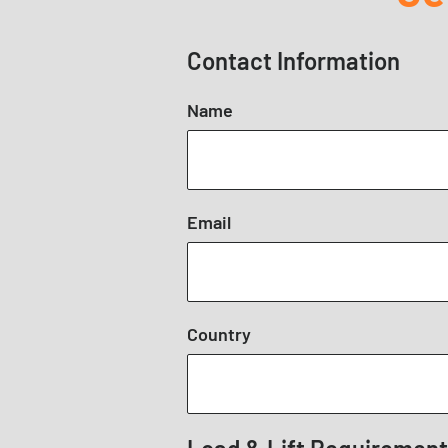
Contact Information
Name
Email
Country