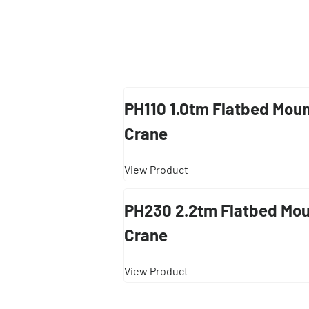
PH110 1.0tm Flatbed Mou
Crane
View Product
PH230 2.2tm Flatbed Mo
Crane
View Product