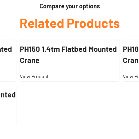
Compare your options
Related Products
nted
PH150 1.4tm Flatbed Mounted
PH18
Crane
Cran
View Product
View P
unted