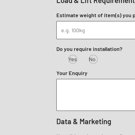
Load & Lift Requiremen
Estimate weight of item(s) you pl
Do you require installation?
Yes
No
Your Enquiry
Data & Marketing