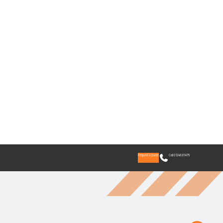
Request A Quote
Call 01246 811475