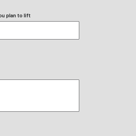
u plan to lift