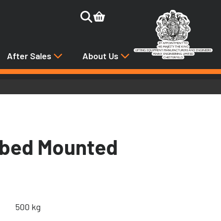
After Sales
About Us
tbed Mounted
500 kg