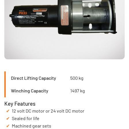
Direct Lifting Capacity
500 kg
Winching Capacity
1497 kg
Key Features
12 volt DC motor or 24 volt DC motor
Sealed for life
Machined gear sets