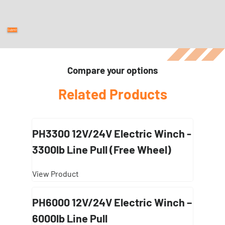
Compare your options
Related Products
PH3300 12V/24V Electric Winch -
3300lb Line Pull (Free Wheel)
View Product
PH6000 12V/24V Electric Winch –
6000lb Line Pull