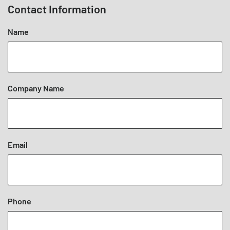
Contact Information
Name
Company Name
Email
Phone