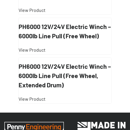
View Product
PH6000 12V/24V Electric Winch –
6000lb Line Pull (Free Wheel)
View Product
PH6000 12V/24V Electric Winch –
6000lb Line Pull (Free Wheel,
Extended Drum)
View Product