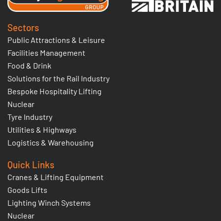
Sectors
Public Attractions & Leisure
Facilities Management
Food & Drink
Solutions for the Rail Industry
Bespoke Hospitality Lifting
Nuclear
Tyre Industry
Utilities & Highways
Logistics & Warehousing
Quick Links
Cranes & Lifting Equipment
Goods Lifts
Lighting Winch Systems
Nuclear