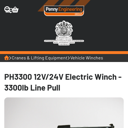
Home
Cranes & Lifting Equipment
Vehicle Winches
PH3300 12V/24V Electric Winch -
3300lb Line Pull