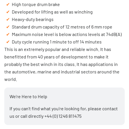
High torque drum brake
Developed for lifting as well as winching
Heavy-duty bearings
Standard drum capacity of 12 metres of 6 mm rope
Maximum noise level is below actions levels at 74dB(A)
Duty cycle running 1 minute to off 14 minutes
This is an extremely popular and reliable winch. It has
benefitted from 40 years of development to make it
probably the best winch in its class. It has applications in
the automotive, marine and industrial sectors around the
world.
We’re Here to Help
If you can’t find what you’re looking for, please
contact
us
or call directly
+44 (0) 1246 811475