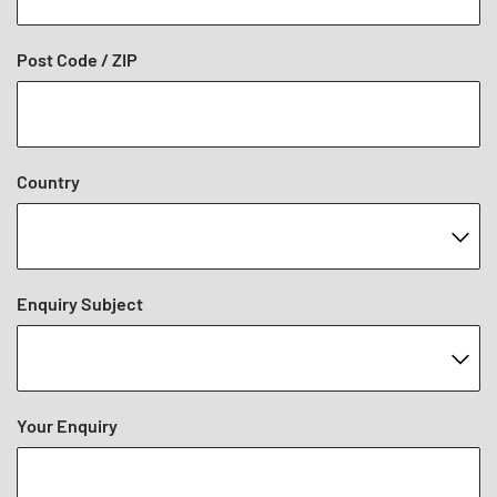
Post Code / ZIP
Country
Enquiry Subject
Your Enquiry