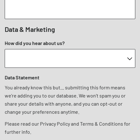
Data & Marketing
How did you hear about us?
Data Statement
You already know this but... submitting this form means
we’re adding you to our database. We won’t spam you or
share your details with anyone, and you can opt-out or
change your preferences anytime.
Please read our
Privacy Policy
and
Terms & Conditions
for
further info.