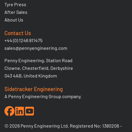
Tyre Press
After Sales
About Us
Contact Us
+44 (0) 1246 811475
sales@pennyengineering.com
Penny Engineering, Station Road
Clowne, Chesterfield, Derbyshire
S43 4AB, United Kingdom
Sidetracker Engineering
A Penny Engineering Group company.
© 2026 Penny Engineering Ltd. Registered No: 1380206 -