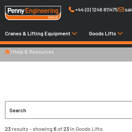
+44 (0) 1246 811475
sa
Cranes & Lifting Equipment
Goods Lifts
Home
Help & Resources
Case Studies
Search
23
results
- showing
6
of
23
in Goods Lifts