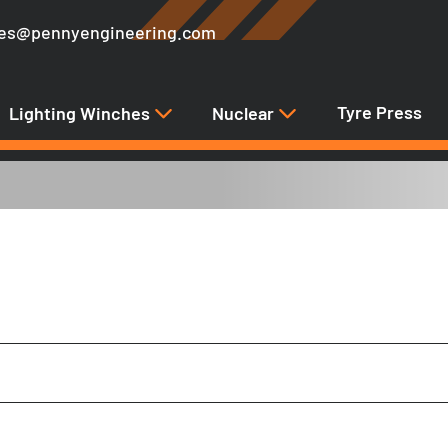
les@pennyengineering.com
Tyre Press
Lighting Winches
Nuclear