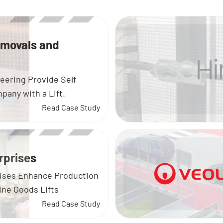
emovals and
eering Provide Self
any with a Lift.
Read Case Study
rprises
ises Enhance Production
ine Goods Lifts
Read Case Study