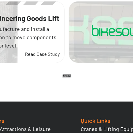
ineering Goods Lift
facture and install a
tion to move components
r level
Read Case Study
Load more
rs
Quick Links
 Attractions & Leisure
Cranes & Lifting Equ