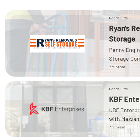
Goods Lifts
Ryan's R
Storage
Penny Engin
Storage Comp
7 min read
Goods Lifts
KBF Ente
KBF Enterpr
with Mezzan
7 min read