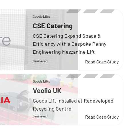
Goods Lifts
CSE Catering
CSE Catering Expand Space &
Efficiency with a Bespoke Penny
Engineering Mezzanine Lift
8 min read
Read Case Study
Goods Lifts
Veolia UK
Goods Lift Installed at Redeveloped
Recycling Centre
5 min read
Read Case Study