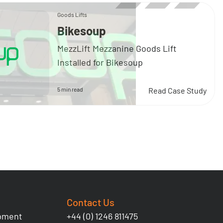
Goods Lifts
Bikesoup
MezzLift Mezzanine Goods Lift
Installed for Bikesoup
5 min read
Read Case Study
Contact Us
ipment
+44 (0) 1246 811475