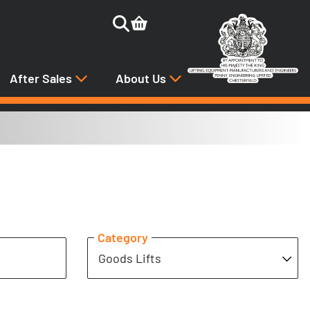
After Sales
About Us
Category