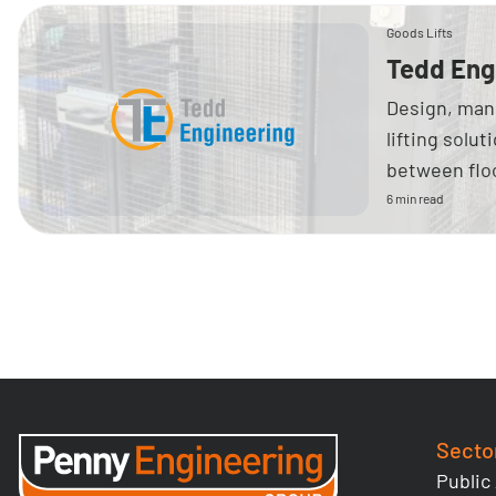
Goods Lifts
Tedd Eng
Design, manu
lifting solu
between floo
6 min read
Secto
Public