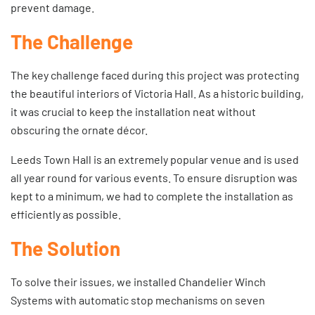
prevent damage.
The Challenge
The key challenge faced during this project was protecting
the beautiful interiors of Victoria Hall. As a historic building,
it was crucial to keep the installation neat without
obscuring the ornate décor.
Leeds Town Hall is an extremely popular venue and is used
all year round for various events. To ensure disruption was
kept to a minimum, we had to complete the installation as
efficiently as possible.
The Solution
To solve their issues, we installed
Chandelier Winch
Systems
with automatic stop mechanisms on seven