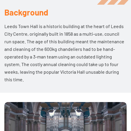
Background
Leeds Town Hall is a historic building at the heart of Leeds
City Centre, originally built in 1858 as a multi-use, council
run space. The age of this building meant the maintenance
and cleaning of the 600kg chandeliers had to be hand-
operated by a 3-man team using an outdated lighting
system. The costly annual cleaning could take up to four
weeks, leaving the popular Victoria Hall unusable during
this time.