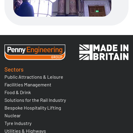
Sectors
Public Attractions & Leisure
Facilities Management
Food & Drink
Solutions for the Rail Industry
Bespoke Hospitality Lifting
Nuclear
Tyre Industry
Utilities & Highways