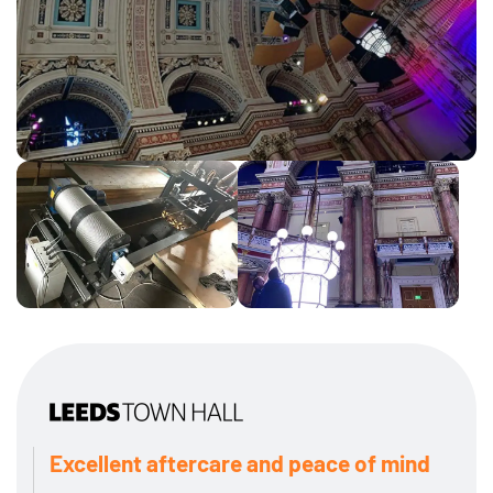
Excellent aftercare and peace of mind