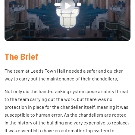
The Brief
The team at Leeds Town Hall needed a safer and quicker
way to carry out the maintenance of their chandeliers.
Not only did the hand-cranking system pose a safety threat
to the team carrying out the work, but there was no
protection in place for the chandelier itself, meaning it was
susceptible to human error. As the chandeliers are rooted
in the history of the building and very expensive to replace,
it was essential to have an automatic stop system to