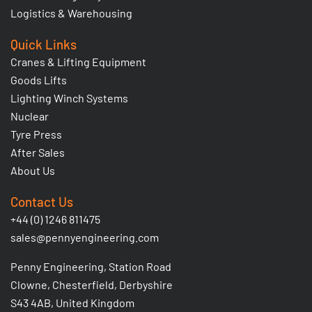
Logistics & Warehousing
Quick Links
Cranes & Lifting Equipment
Goods Lifts
Lighting Winch Systems
Nuclear
Tyre Press
After Sales
About Us
Contact Us
+44 (0) 1246 811475
sales@pennyengineering.com
Penny Engineering, Station Road
Clowne, Chesterfield, Derbyshire
S43 4AB, United Kingdom