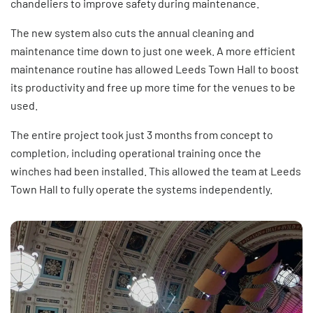
chandeliers to improve safety during maintenance.
The new system also cuts the annual cleaning and
maintenance time down to just one week. A more efficient
maintenance routine has allowed Leeds Town Hall to boost
its productivity and free up more time for the venues to be
used.
The entire project took just 3 months from concept to
completion, including operational training once the
winches had been installed. This allowed the team at Leeds
Town Hall to fully operate the systems independently.