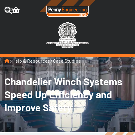
Home
Help & Resources
Case Studies
Chandelier Winch Systems
Speed Up Efficiency and
Improve Safety