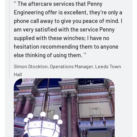
The aftercare services that Penny
Engineering offer is excellent, they’re only a
phone call away to give you peace of mind. I
am very satisfied with the service Penny
supplied with these winches; I have no
hesitation recommending them to anyone
else thinking of using them.
Simon Stockton, Operations Manager. Leeds Town
Hall