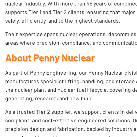
nuclear industry. With more than 45 years of combine
supports Tier 1 and Tier 2 clients, ensuring that major
safely, efficiently, and to the highest standards.
Their expertise spans nuclear operations, decommiss
areas where precision, compliance, and communication
About Penny Nuclear
As part of Penny Engineering, our
Penny Nuclear
divis
manufactures specialist lifting, handling, and storage
the nuclear plant and nuclear fuel lifecycle, covering
generating, research, and new build.
As a trusted Tier 2 supplier, we support clients in deli
compliant, and cost-effective engineered solutions. O
precision design and fabrication, backed by industry a