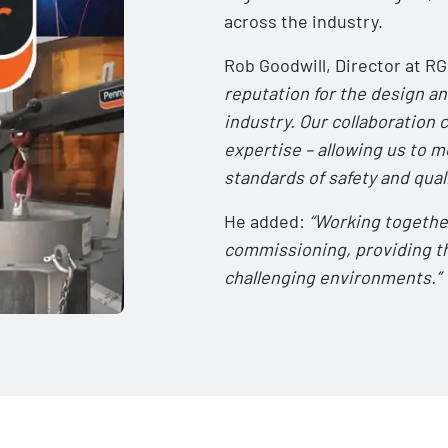
across the industry.
Rob Goodwill, Director at 
reputation for the design an
industry. Our collaboration
expertise – allowing us to 
standards of safety and quali
He added:
“Working togethe
commissioning, providing th
challenging environments.”