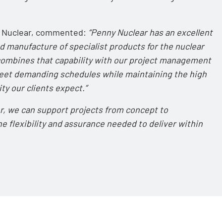
RG Nuclear, commented:
“Penny Nuclear has an excellent
d manufacture of specialist products for the nuclear
 combines that capability with our project management
meet demanding schedules while maintaining the high
ty our clients expect.”
r, we can support projects from concept to
e flexibility and assurance needed to deliver within