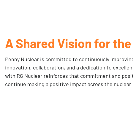
A Shared Vision for the
Penny Nuclear is committed to continuously improving
innovation, collaboration, and a dedication to excelle
with RG Nuclear reinforces that commitment and posit
continue making a positive impact across the nuclear 