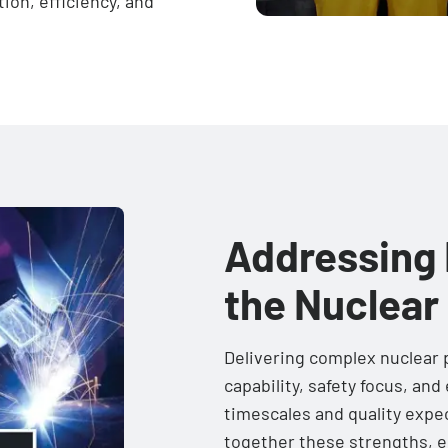
tion, efficiency, and
Addressing 
the Nuclear
Delivering complex nuclear p
capability, safety focus, an
timescales and quality expe
together these strengths, e