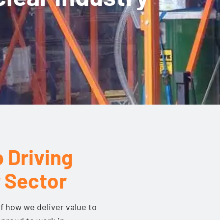
 Driving
r Sector
of how we deliver value to