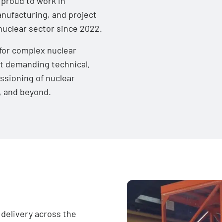
 proud to work in
nufacturing, and project
 nuclear sector since 2022.
for complex nuclear
et demanding technical,
ssioning of nuclear
s, and beyond.
delivery across the