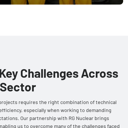
Key Challenges Across
 Sector
rojects requires the right combination of technical
d efficiency, especially when working to demanding
ctations. Our partnership with RG Nuclear brings
nabling us to overcome many of the challenges faced