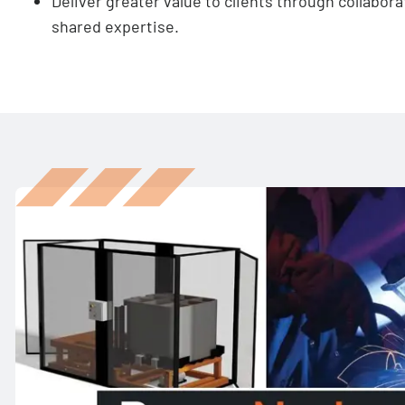
Deliver greater value to clients through collabora
shared expertise.