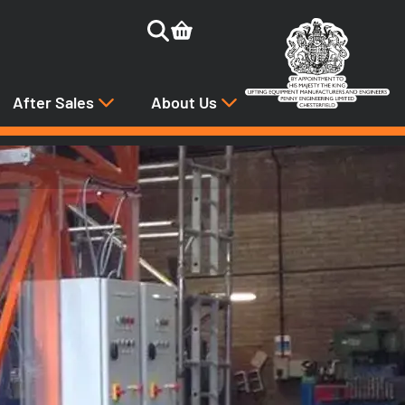
After Sales
About Us