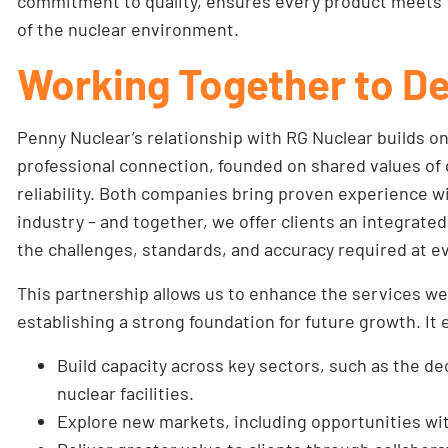
commitment to quality, ensures every product meets 
of the nuclear environment.
Working Together to De
Penny Nuclear’s relationship with RG Nuclear builds o
professional connection, founded on shared values of q
reliability. Both companies bring proven experience w
industry – and together, we offer clients an integrat
the challenges, standards, and accuracy required at ev
This partnership allows us to enhance the services we
establishing a strong foundation for future growth. It 
Build capacity across key sectors, such as the d
nuclear facilities.
Explore new markets, including opportunities wi