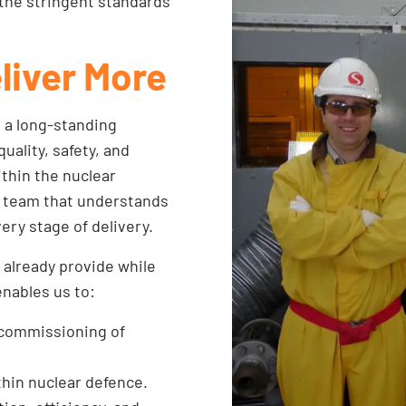
the stringent standards
liver More
n a long-standing
uality, safety, and
ithin the nuclear
ed team that understands
ery stage of delivery.
 already provide while
enables us to:
ecommissioning of
thin nuclear defence.