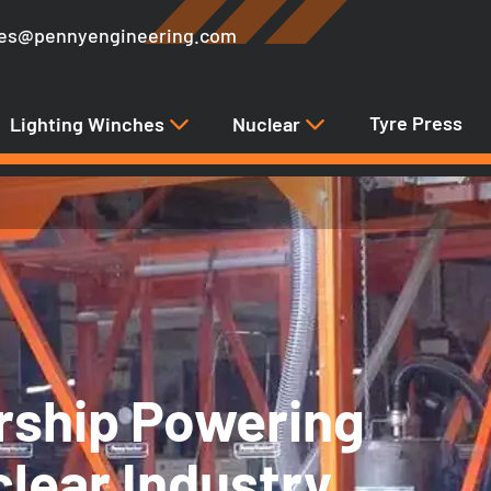
les@pennyengineering.com
Tyre Press
Lighting Winches
Nuclear
rship Powering
clear Industry