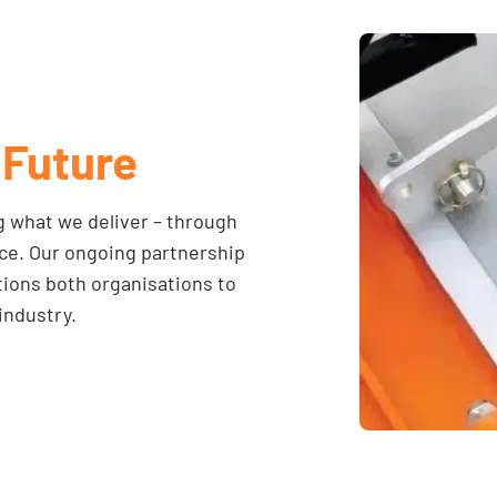
 Future
 what we deliver – through
nce. Our ongoing partnership
ions both organisations to
industry.