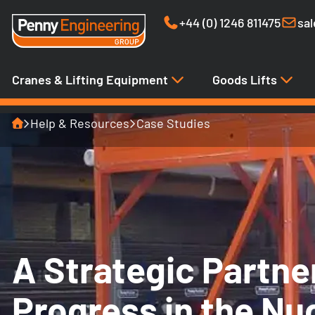
+44 (0) 1246 811475
sa
Cranes & Lifting Equipment
Goods Lifts
Home
Help & Resources
Case Studies
A Strategic Partne
Progress in the Nu