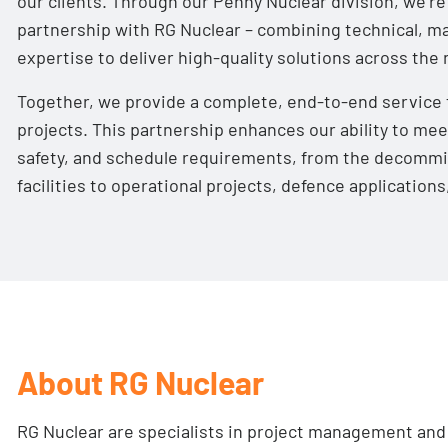
our clients. Through our
Penny Nuclear
division, we’re
partnership with RG Nuclear – combining technical, ma
expertise to deliver high-quality solutions across the
Together, we provide a complete, end-to-end service 
projects. This partnership enhances our ability to me
safety, and schedule requirements, from the decommi
facilities to operational projects, defence application
About RG Nuclear
RG Nuclear
are specialists in project management and 