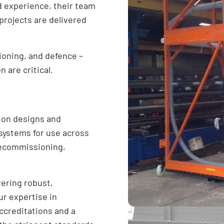
d experience, their team
 projects are delivered
ioning, and defence –
 are critical.
ion designs and
 systems for use across
 decommissioning,
vering robust,
ur expertise in
ccreditations and a