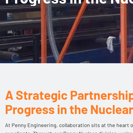
A Strategic Partnership
Progress in the Nuclea
At Penny Engineering, collaboration sits at the heart 