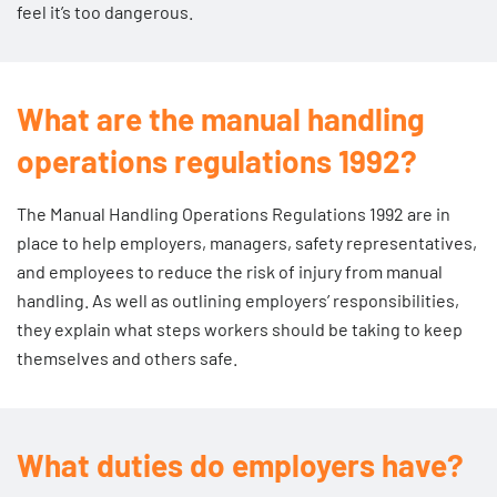
feel it’s too dangerous.
What are the manual handling
operations regulations 1992?
The
Manual Handling Operations Regulations 1992
are in
place to help employers, managers, safety representatives,
and employees to reduce the risk of injury from manual
handling. As well as outlining employers’ responsibilities,
they explain what steps workers should be taking to keep
themselves and others safe.
What duties do employers have?