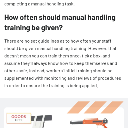
completing a manual handling task.
How often should manual handling
training be given?
There are no set guidelines as to how often your staff
should be given manual handling training. However, that
doesn’t mean you can train them once, tick a box, and
assume they’ll always know how to keep themselves and
others safe. Instead, workers’ initial training should be
supplemented with monitoring and reviews of procedures
in order to ensure the training is being applied.