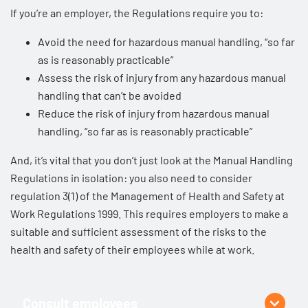
If you’re an employer, the Regulations require you to:
Avoid the need for hazardous manual handling, “so far
as is reasonably practicable”
Assess the risk of injury from any hazardous manual
handling that can’t be avoided
Reduce the risk of injury from hazardous manual
handling, “so far as is reasonably practicable”
And, it’s vital that you don’t just look at the Manual Handling
Regulations in isolation: you also need to consider
regulation 3(1) of the
Management of Health and Safety at
Work Regulations 1999
. This requires employers to make a
suitable and sufficient assessment of the risks to the
health and safety of their employees while at work.
Consult employees