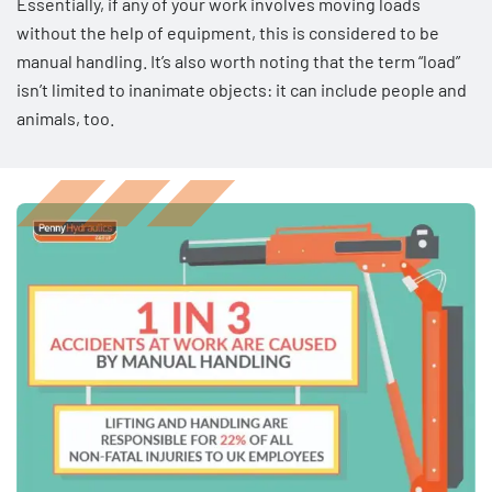
Essentially, if any of your work involves moving loads
without the help of equipment, this is considered to be
manual handling. It’s also worth noting that the term “load”
isn’t limited to inanimate objects: it can include people and
animals, too.