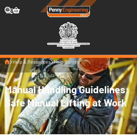
Home
Help & Resources
Help Guides
Manual Handling Guidelines:
Safe Manual Lifting at Work