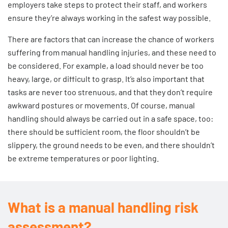
employers take steps to protect their staff, and workers
ensure they’re always working in the safest way possible.
There are factors that can increase the chance of workers
suffering from manual handling injuries, and these need to
be considered. For example, a load should never be too
heavy, large, or difficult to grasp. It’s also important that
tasks are never too strenuous, and that they don’t require
awkward postures or movements. Of course, manual
handling should always be carried out in a safe space, too:
there should be sufficient room, the floor shouldn’t be
slippery, the ground needs to be even, and there shouldn’t
be extreme temperatures or poor lighting.
What is a manual handling risk
assessment?