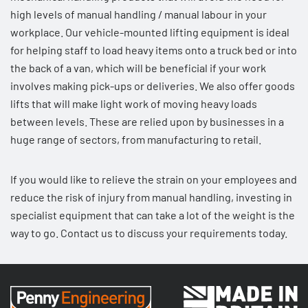
high levels of manual handling / manual labour in your
workplace. Our
vehicle-mounted lifting equipment
is ideal
for helping staff to load heavy items onto a truck bed or into
the back of a van, which will be beneficial if your work
involves making pick-ups or deliveries. We also offer
goods
lifts
that will make light work of moving heavy loads
between levels. These are relied upon by businesses in a
huge range of sectors, from manufacturing to retail.
If you would like to relieve the strain on your employees and
reduce the risk of injury from manual handling, investing in
specialist equipment that can take a lot of the weight is the
way to go.
Contact us
to discuss your requirements today.