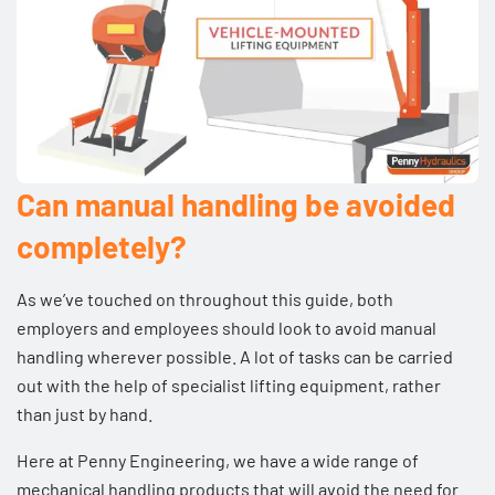
Can manual handling be avoided
completely?
As we’ve touched on throughout this guide, both
employers and employees should look to avoid manual
handling wherever possible. A lot of tasks can be carried
out with the help of specialist lifting equipment, rather
than just by hand.
Here at Penny Engineering, we have a wide range of
mechanical handling products that will avoid the need for