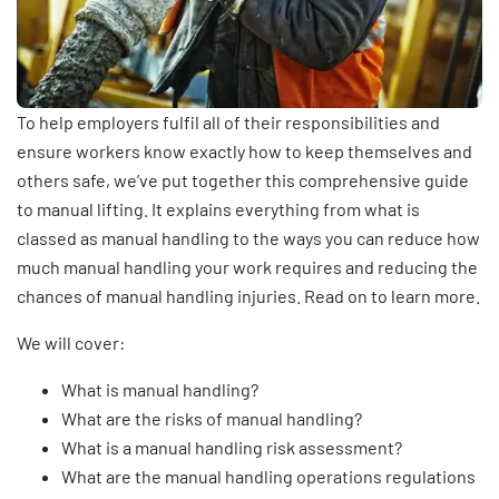
To help employers fulfil all of their responsibilities and
ensure workers know exactly how to keep themselves and
others safe, we’ve put together this comprehensive guide
to manual lifting. It explains everything from what is
classed as manual handling to the ways you can reduce how
much manual handling your work requires and reducing the
chances of manual handling injuries. Read on to learn more.
We will cover:
What is manual handling?
What are the risks of manual handling?
What is a manual handling risk assessment?
What are the manual handling operations regulations