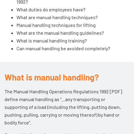
1992?
What duties do employees have?
What are manual handling techniques?
Manual handling techniques for lifting
What are the manual handling guidelines?
What is manual handling training?
Can manual handling be avoided completely?
What is manual handling?
The
Manual Handling Operations Regulations 1992 [PDF]
define manual handling as “…any transporting or
supporting of a load (including the lifting, putting down,
pushing, pulling, carrying or moving thereof) by hand or
bodily force”.