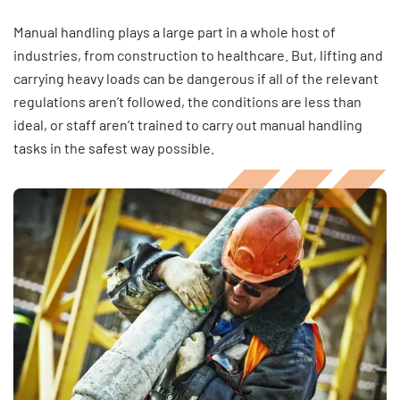
Manual handling plays a large part in a whole host of
industries, from construction to healthcare. But, lifting and
carrying heavy loads can be dangerous if all of the relevant
regulations aren’t followed, the conditions are less than
ideal, or staff aren’t trained to carry out manual handling
tasks in the safest way possible.