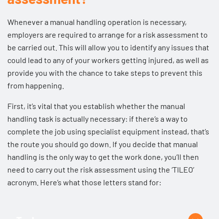
Whenever a manual handling operation is necessary,
employers are required to arrange for a risk assessment to
be carried out. This will allow you to identify any issues that
could lead to any of your workers getting injured, as well as
provide you with the chance to take steps to prevent this
from happening.
First, it’s vital that you establish whether the manual
handling task is actually necessary: if there’s a way to
complete the job using specialist equipment instead, that’s
the route you should go down. If you decide that manual
handling is the only way to get the work done, you’ll then
need to carry out the risk assessment using the ‘TILEO’
acronym. Here’s what those letters stand for: