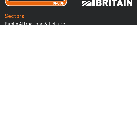
Sectors
Public Attractions & Leisure
Facilities Management
Food & Drink
Solutions for the Rail Industry
Bespoke Hospitality Lifting
Nuclear
Tyre Industry
Utilities & Highways
Logistics & Warehousing
Quick Links
Cranes & Lifting Equipment
Goods Lifts
Lighting Winch Systems
Nuclear