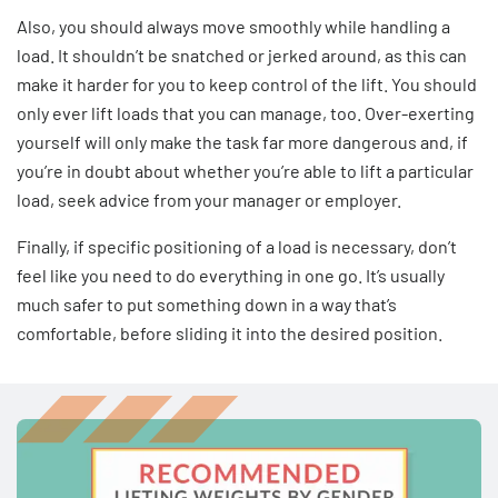
Also, you should always move smoothly while handling a
load. It shouldn’t be snatched or jerked around, as this can
make it harder for you to keep control of the lift. You should
only ever lift loads that you can manage, too. Over-exerting
yourself will only make the task far more dangerous and, if
you’re in doubt about whether you’re able to lift a particular
load, seek advice from your manager or employer.
Finally, if specific positioning of a load is necessary, don’t
feel like you need to do everything in one go. It’s usually
much safer to put something down in a way that’s
comfortable, before sliding it into the desired position.