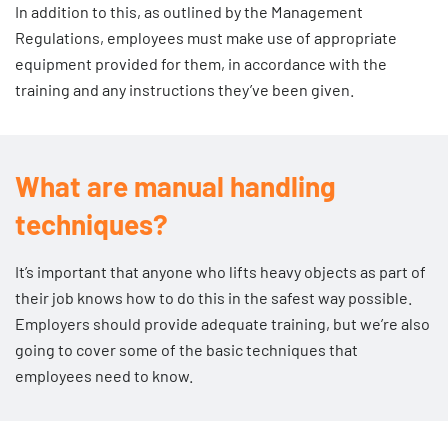
In addition to this, as outlined by the Management
also encourage them to come to you if they have any
Regulations, employees must make use of appropriate
concerns in the future. For more information, make sure
equipment provided for them, in accordance with the
you read the Health and Safety Executive
guide to
training and any instructions they’ve been given.
consulting employees on health and safety
.
What are manual handling
techniques?
It’s important that anyone who lifts heavy objects as part of
their job knows how to do this in the safest way possible.
Employers should provide adequate training, but we’re also
going to cover some of the basic techniques that
employees need to know.