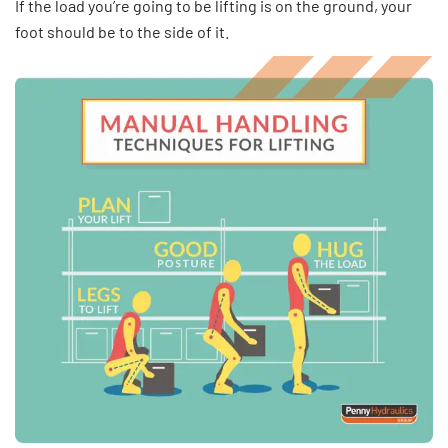
If the load you’re going to be lifting is on the ground, your
foot should be to the side of it.