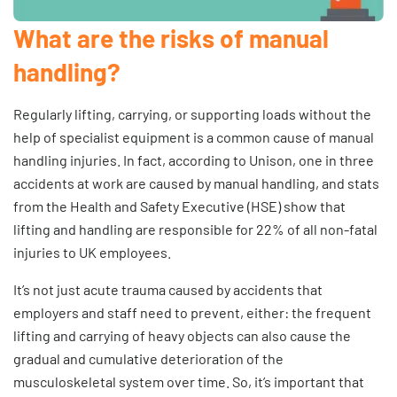
What are the risks of manual
handling?
Regularly lifting, carrying, or supporting loads without the
help of specialist equipment is a common cause of manual
handling injuries. In fact, according to
Unison
, one in three
accidents at work are caused by manual handling, and stats
from the
Health and Safety Executive (HSE)
show that
lifting and handling are responsible for 22% of all non-fatal
injuries to UK employees.
It’s not just acute trauma caused by accidents that
employers and staff need to prevent, either: the frequent
lifting and carrying of heavy objects can also cause the
gradual and cumulative deterioration of the
musculoskeletal system over time. So, it’s important that