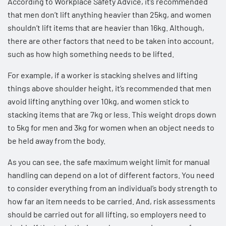
According to
Workplace Safety Advice
, it’s recommended
that men don’t lift anything heavier than 25kg, and women
shouldn’t lift items that are heavier than 16kg. Although,
there are other factors that need to be taken into account,
such as how high something needs to be lifted.
For example, if a worker is stacking shelves and lifting
things above shoulder height, it’s recommended that men
avoid lifting anything over 10kg, and women stick to
stacking items that are 7kg or less. This weight drops down
to 5kg for men and 3kg for women when an object needs to
be held away from the body.
As you can see, the safe maximum weight limit for manual
handling can depend on a lot of different factors. You need
to consider everything from an individual’s body strength to
how far an item needs to be carried. And, risk assessments
should be carried out for all lifting, so employers need to