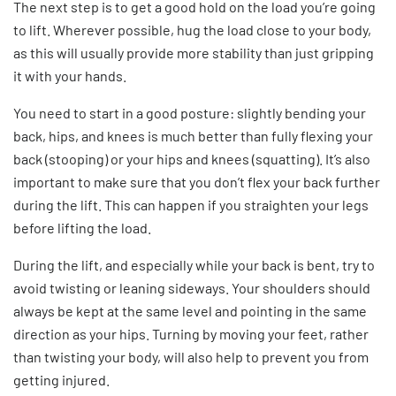
The next step is to get a good hold on the load you’re going
to lift. Wherever possible, hug the load close to your body,
as this will usually provide more stability than just gripping
it with your hands.
You need to start in a good posture: slightly bending your
back, hips, and knees is much better than fully flexing your
back (stooping) or your hips and knees (squatting). It’s also
important to make sure that you don’t flex your back further
during the lift. This can happen if you straighten your legs
before lifting the load.
During the lift, and especially while your back is bent, try to
avoid twisting or leaning sideways. Your shoulders should
always be kept at the same level and pointing in the same
direction as your hips. Turning by moving your feet, rather
than twisting your body, will also help to prevent you from
getting injured.