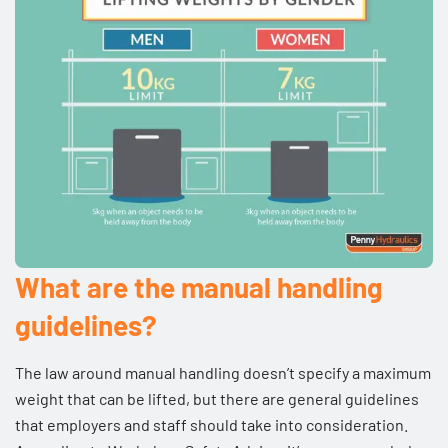
What are the manual handling
guidelines?
The law around manual handling doesn’t specify a maximum
weight that can be lifted, but there are general guidelines
that employers and staff should take into consideration.