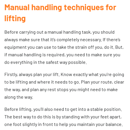
Manual handling techniques for
lifting
Before carrying out a manual handling task, you should
always make sure that it’s completely necessary. If there’s
equipment you can use to take the strain off you, do it. But,
if manual handling is required, you need to make sure you
do everything in the safest way possible.
Firstly, always plan your lift. Know exactly what you’re going
to be lifting and where it needs to go. Plan your route, clear
the way, and plan any rest stops you might need to make
along the way.
Before lifting, you’ll also need to get into a stable position.
The best way to do this is by standing with your feet apart,
one foot slightly in front to help you maintain your balance.