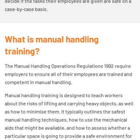
decide if the tasks their employees are given are safe on a
case-by-case basis.
What is manual handling
training?
The Manual Handling Operations Regulations 1992 require
employers to ensure all of their employees are trained and
competent in manual handling.
Manual handling training is designed to teach workers
about the risks of lifting and carrying heavy objects, as well
as how to minimise them. It typically outlines the safest
manual handling techniques, how to use the mechanical
aids that might be available, and how to assess whether a
particular space is going to provide a safe environment for