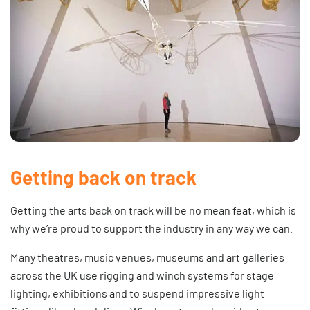
Getting back on track
Getting the arts back on track will be no mean feat, which is
why we’re proud to support the industry in any way we can.
Many theatres, music venues, museums and art galleries
across the UK use
rigging
and
winch systems
for stage
lighting, exhibitions and to suspend impressive light