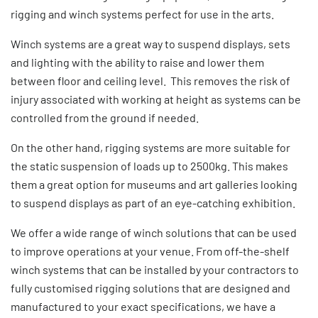
rigging and winch systems perfect for use in the arts.
Winch systems are a great way to suspend displays, sets
and lighting with the ability to raise and lower them
between floor and ceiling level. This removes the risk of
injury associated with working at height as systems can be
controlled from the ground if needed.
On the other hand, rigging systems are more suitable for
the static suspension of loads up to 2500kg. This makes
them a great option for museums and art galleries looking
to suspend displays as part of an eye-catching exhibition.
We offer a wide range of winch solutions that can be used
to improve operations at your venue. From off-the-shelf
winch systems that can be installed by your contractors to
fully customised rigging solutions that are designed and
manufactured to your exact specifications, we have a