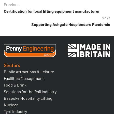
Previous
Certification for local lifting equipment manufacturer
Next
Supporting Ashgate Hospicecare Pandemic
Sectors
Public Attractions & Leisure
Facilities Management
Food & Drink
Solutions for the Rail Industry
Bespoke Hospitality Lifting
Nuclear
Tyre Industry