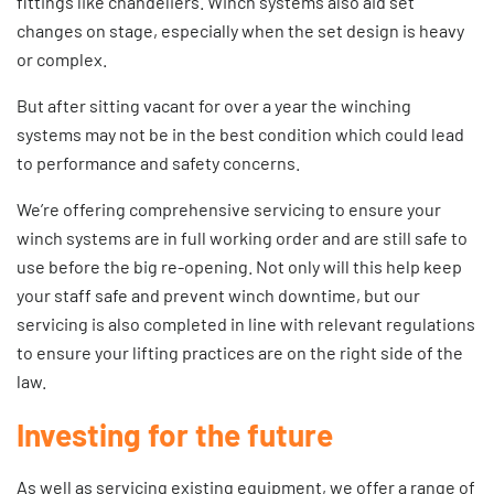
fittings like chandeliers. Winch systems also aid set
changes on stage, especially when the set design is heavy
or complex.
But after sitting vacant for over a year the winching
systems may not be in the best condition which could lead
to performance and safety concerns.
We’re offering comprehensive
servicing
to ensure your
winch systems are in full working order and are still safe to
use before the big re-opening. Not only will this help keep
your staff safe and prevent winch downtime, but our
servicing is also completed in line with relevant regulations
to ensure your lifting practices are on the right side of the
law.
Investing for the future
As well as servicing existing equipment, we offer a range of