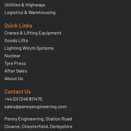
Utilities & Highways
Logistics & Warehousing
Quick Links
Cranes & Lifting Equipment
Goods Lifts
Lighting Winch Systems
Nuclear
Tyre Press
After Sales
About Us
Contact Us
+44 (0) 1246 811475
sales@pennyengineering.com
Penny Engineering, Station Road
Clowne, Chesterfield, Derbyshire