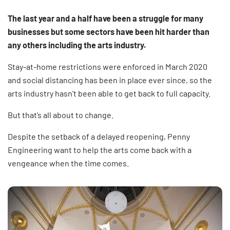
The last year and a half have been a struggle for many
businesses but some sectors have been hit harder than
any others including the arts industry.
Stay-at-home restrictions were enforced in March 2020
and social distancing has been in place ever since, so the
arts industry hasn’t been able to get back to full capacity.
But that’s all about to change.
Despite the setback of a delayed reopening, Penny
Engineering want to help the arts come back with a
vengeance when the time comes.