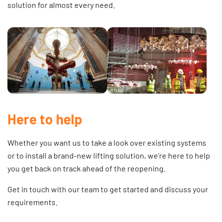
solution for almost every need.
Here to help
Whether you want us to take a look over existing systems
or to install a brand-new lifting solution, we’re here to help
you get back on track ahead of the reopening.
Get in touch
with our team to get started and discuss your
requirements.