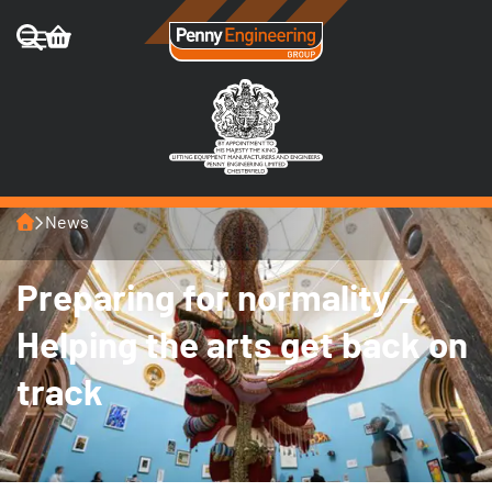
Home
News
Preparing for normality –
Helping the arts get back on
track