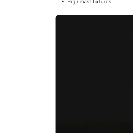
High mast fixtures