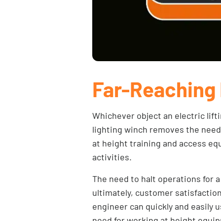
Far-Reaching 
Whichever object an electric lift
lighting winch
removes the need t
at height training and access equ
activities.
The need to halt operations for a
ultimately, customer satisfactio
engineer can quickly and easily u
need for working at height equi