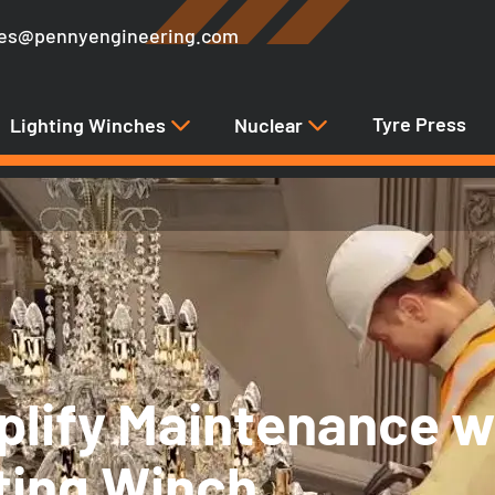
les@pennyengineering.com
Tyre Press
Lighting Winches
Nuclear
plify Maintenance w
fting Winch