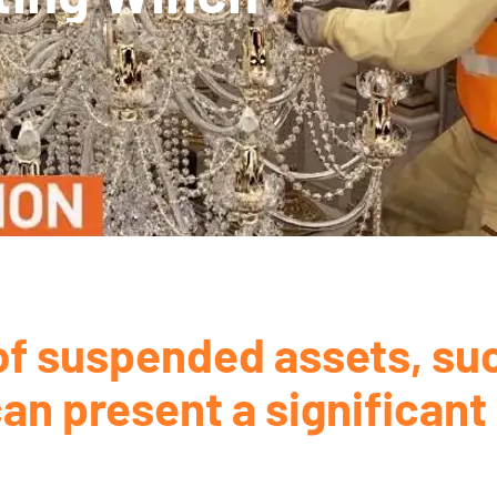
f suspended assets, suc
an present a significant