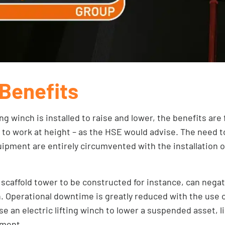
Benefits
ing winch is installed to raise and lower, the benefits are
o work at height – as the HSE would advise. The need t
ipment are entirely circumvented with the installation of 
 scaffold tower to be constructed for instance, can negat
n. Operational downtime is greatly reduced with the use 
se an electric lifting winch to lower a suspended asset, l
pment.