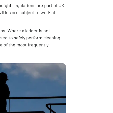
height regulations are part of UK
vities are subject to
work at
ons. Where a ladder is not
used to safely perform cleaning
ne of the most frequently