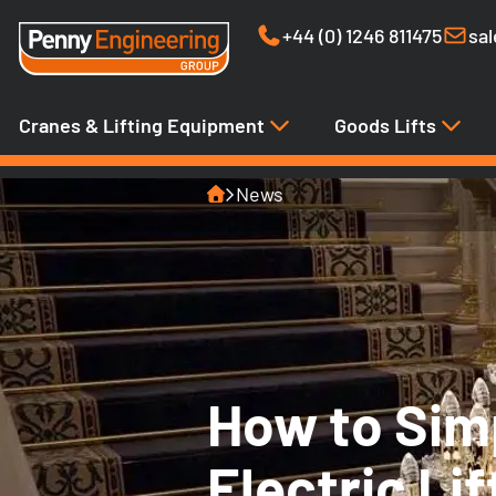
+44 (0) 1246 811475
sa
Cranes & Lifting Equipment
Goods Lifts
Home
News
How to Sim
Electric Li