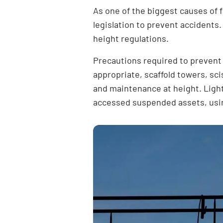
As one of the biggest causes of f
legislation to prevent accidents.
height regulations
.
Precautions required to prevent f
appropriate, scaffold towers, sc
and maintenance at height. Lighti
accessed suspended assets, us