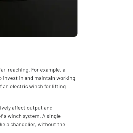
 far-reaching. For example, a
o invest in and maintain working
an electric winch for lifting
ively affect output and
of a
winch system
. A single
ike a chandelier, without the