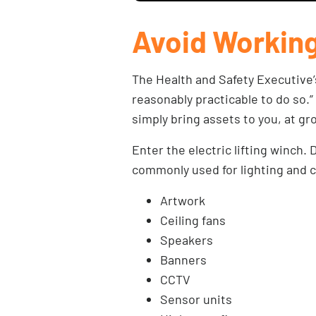
Avoid Working
The Health and Safety Executive
reasonably practicable to do so.”
simply bring assets to you, at gr
Enter the electric lifting winch
commonly used for lighting and ch
Artwork
Ceiling fans
Speakers
Banners
CCTV
Sensor units