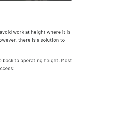
“avoid work at height where it is
owever, there is a solution to
e back to operating height. Most
access: