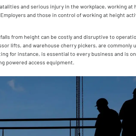
atalities and serious injury in the workplace, working at 
 Employers and those in control of working at height acti
alls from height can be costly and disruptive to operati
issor lifts, and warehouse cherry pickers, are commonly 
ng for instance, is essential to every business and is o
ing powered access equipment.