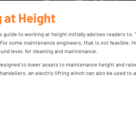
 at Height
’s
guide to working at height
initially advises readers to, 
 For some maintenance engineers, that is not feasible. H
ound level, for cleaning and maintenance.
. Designed to lower assets to maintenance height and rais
andeliers, an electric lifting winch can also be used to 