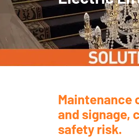
Maintenance o
and signage, c
safety risk.