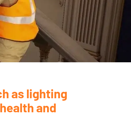
h as lighting
 health and