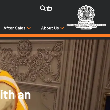
After Sales
About Us
ith an