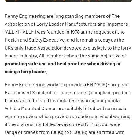
Penny Engineering are long standing members of The
Association of Lorry Loader Manufacturers and Importers
(ALLMI). ALLMI was founded in 1978 at the request of the
Health and Safety Executive, and it remains today as the
UK’s only Trade Association devoted exclusively to the lorry
loader industry. All members share the same objective of
promoting safe use and best practice when driving or
using a lorry loader
.
Penny Engineering works to provide a EN12999 (European
Harmonised Standard for loader cranes) compliant product
from start to finish. This includes ensuring our popular
Vehicle Mounted Cranes
are suitably fitted with an in-cab
warning device which provides an audio and visual warning
if the crane is not folded away correctly. Plus, our wide
range of cranes from 100Kg to 5,000Kg are all fitted with