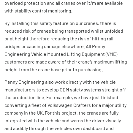
overload protection and all cranes over 1t/m are available
with stability control monitoring.
By installing this safety feature on our cranes, there is
reduced risk of cranes being transported whilst unfolded
or at height therefore reducing the risk of hitting rail
bridges or causing damage elsewhere. All Penny
Engineering Vehicle Mounted Lifting Equipment (VME)
customers are made aware of their crane’s maximum lifting
height from the crane base prior to purchasing.
Penny Engineering also work directly with the vehicle
manufacturers to develop OEM safety systems straight off
the production line. For example, we have just finished
converting a fleet of Volkswagen Crafters for a major utility
company in the UK. For this project, the cranes are fully
integrated with the vehicle and warns the driver visually
and audibly through the vehicles own dashboard and