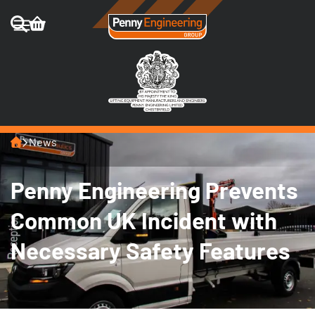
Home
News
Penny Engineering Prevents
Common UK Incident with
Necessary Safety Features