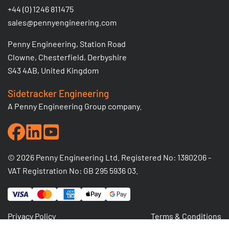
+44 (0) 1246 811475
sales@pennyengineering.com
Penny Engineering, Station Road
Clowne, Chesterfield, Derbyshire
S43 4AB, United Kingdom
Sidetracker Engineering
A Penny Engineering Group company.
© 2026 Penny Engineering Ltd. Registered No: 1380206 -
VAT Registration No: GB 295 5936 03.
Privacy Policy
Terms & Conditions