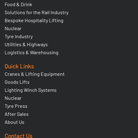
Food & Drink
Solutions for the Rail Industry
Bespoke Hospitality Lifting
Nuclear
Tyre Industry
Utilities & Highways
Logistics & Warehousing
Quick Links
Cranes & Lifting Equipment
Goods Lifts
Lighting Winch Systems
Nuclear
Tyre Press
After Sales
About Us
Contact Us