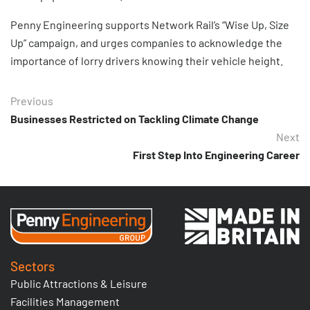
Penny Engineering supports Network Rail’s “Wise Up, Size
Up” campaign, and urges companies to acknowledge the
importance of lorry drivers knowing their vehicle height.
Previous
Businesses Restricted on Tackling Climate Change
Next
First Step Into Engineering Career
Sectors
Public Attractions & Leisure
Facilities Management