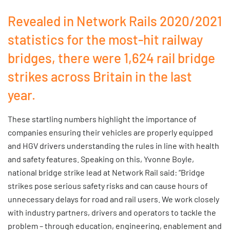
Revealed in Network Rails 2020/2021
statistics for the most-hit railway
bridges, there were 1,624 rail bridge
strikes across Britain in the last
year.
These startling numbers highlight the importance of
companies ensuring their vehicles are properly equipped
and HGV drivers understanding the rules in line with health
and safety features. Speaking on this, Yvonne Boyle,
national bridge strike lead at Network Rail said: “Bridge
strikes pose serious safety risks and can cause hours of
unnecessary delays for road and rail users. We work closely
with industry partners, drivers and operators to tackle the
problem – through education, engineering, enablement and