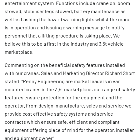
entertainment system. Functions include crane on, boom
stowed, stabiliser legs stowed, battery maintenance as
well as flashing the hazard warning lights whilst the crane
is in operation and issuing a warning message to notify
personnel that a lifting procedure is taking place. We
believe this to be a first in the industry and 3.5t vehicle
marketplace.
Commenting on the beneficial safety features installed
with our cranes, Sales and Marketing Director Richard Short
stated: “Penny Engineering are market leaders in van
mounted cranes in the 3.5t marketplace, our range of safety
features ensure protection for the equipment and the
operator. From design, manufacture, sales and service we
provide cost effective safety systems and service
contracts which ensure safe, efficient and compliant
equipment offering piece of mind for the operator, installer
and equipment owner”.