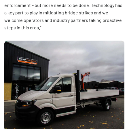
enforcement – but more needs to be done. Technology has
a key part to play in mitigating bridge strikes and we
welcome operators and industry partners taking proactive
steps in this area.”