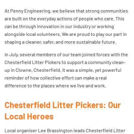
At Penny Engineering, we believe that strong communities
are built on the everyday actions of people who care. This
can be through innovation in our industry or working
alongside local volunteers. We are proud to play our part in
shaping a cleaner, safer, and more sustainable future.
In July, several members of our team joined forces with the
Chesterfield Litter Pickers to support a community clean-
up in Clowne, Chesterfield. It was a simple, yet powerful
reminder of how collective effort can make a real
difference to the places where we live and work.
Chesterfield Litter Pickers: Our
Local Heroes
Local organiser Lee Brassington leads
Chesterfield Litter