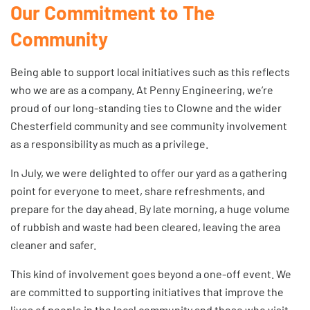
Our Commitment to The
Community
Being able to support local initiatives such as this reflects
who we are as a company. At Penny Engineering, we’re
proud of our long-standing ties to Clowne and the wider
Chesterfield community and see community involvement
as a responsibility as much as a privilege.
In July, we were delighted to offer our yard as a gathering
point for everyone to meet, share refreshments, and
prepare for the day ahead. By late morning, a huge volume
of rubbish and waste had been cleared, leaving the area
cleaner and safer.
This kind of involvement goes beyond a one-off event. We
are committed to supporting initiatives that improve the
lives of people in the local community and those who visit