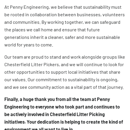
At Penny Engineering, we believe that sustainability must
be rooted in collaboration between businesses, volunteers
and communities. By working together, we can safeguard
the places we call home and ensure that future
generations inherit a cleaner, safer and more sustainable
world for years to come.
Our team are proud to stand and work alongside groups like
Chesterfield Litter Pickers, and we will continue to look for
other opportunities to support local initiatives that share
our values. Our commitment to sustainability is ongoing,
and we see community action as a vital part of that journey.
Finally, a huge thank you from all the team at Penny
Engineering to everyone who took part and continues to
be actively involved in Chesterfield Litter Picking
initiatives. Your dedication is helping to create the kind of
environment we all want to live in.