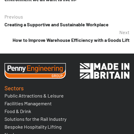
Previous
Creating a Supportive and Sustainable Workplace
Next
How to Improve Warehouse Efficiency with a Goods Lift
Sectors
Public Attractions & Leisure
Facilities Management
Food & Drink
Solutions for the Rail Industry
Bespoke Hospitality Lifting