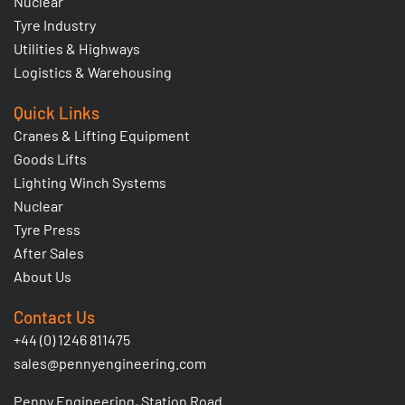
Nuclear
Tyre Industry
Utilities & Highways
Logistics & Warehousing
Quick Links
Cranes & Lifting Equipment
Goods Lifts
Lighting Winch Systems
Nuclear
Tyre Press
After Sales
About Us
Contact Us
+44 (0) 1246 811475
sales@pennyengineering.com
Penny Engineering, Station Road