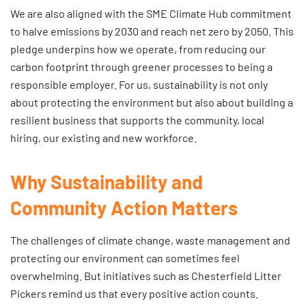
We are also aligned with the SME Climate Hub commitment
to halve emissions by 2030 and reach net zero by 2050. This
pledge underpins how we operate, from reducing our
carbon footprint through greener processes to being a
responsible employer. For us, sustainability is not only
about protecting the environment but also about building a
resilient business that supports the community, local
hiring, our existing and new workforce.
Why Sustainability and
Community Action Matters
The challenges of climate change, waste management and
protecting our environment can sometimes feel
overwhelming. But initiatives such as Chesterfield Litter
Pickers remind us that every positive action counts.