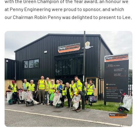
with the Green Champion of the Year award, an honour we
at Penny Engineering were proud to sponsor, and which
our Chairman Robin Penny was delighted to present to Lee.