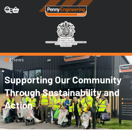
Home
News
Supporting Our Community
Through Sustainability and
Action