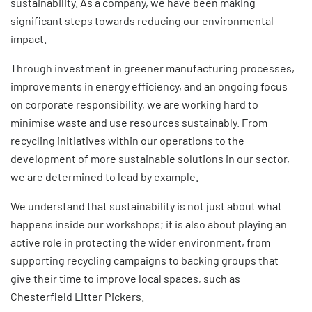
sustainability
. As a company, we have been making
significant steps towards reducing our environmental
impact.
Through investment in greener manufacturing processes,
improvements in energy efficiency, and an ongoing focus
on corporate responsibility, we are working hard to
minimise waste and use resources sustainably. From
recycling initiatives within our operations to the
development of more sustainable solutions in our sector,
we are determined to lead by example.
We understand that sustainability is not just about what
happens inside our workshops; it is also about playing an
active role in protecting the wider environment, from
supporting recycling campaigns to backing groups that
give their time to improve local spaces, such as
Chesterfield Litter Pickers.