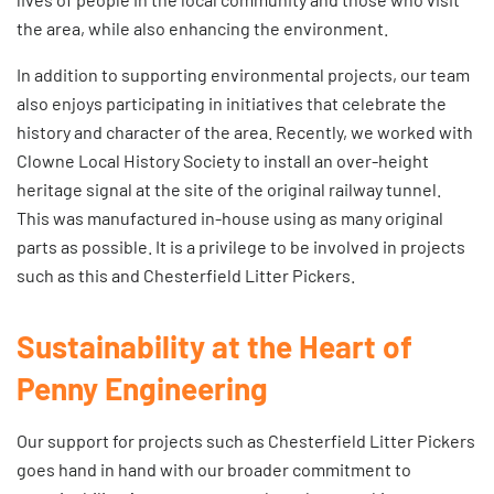
the area, while also enhancing the environment.
In addition to supporting environmental projects, our team
also enjoys participating in initiatives that celebrate the
history and character of the area. Recently, we worked with
Clowne Local History Society to install an over-height
heritage signal at the site of the original railway tunnel.
This was manufactured in-house using as many original
parts as possible. It is a privilege to be involved in projects
such as this and Chesterfield Litter Pickers.
Sustainability at the Heart of
Penny Engineering
Our support for projects such as Chesterfield Litter Pickers
goes hand in hand with our broader
commitment to