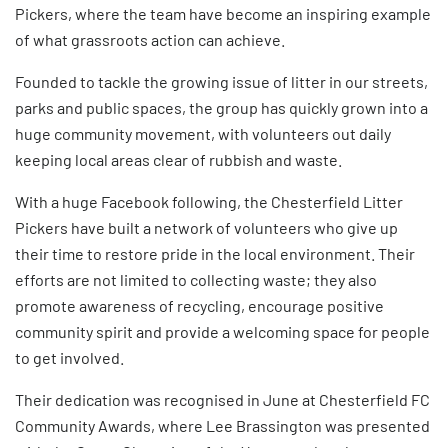
Pickers
, where the team have become an inspiring example
of what grassroots action can achieve.
Founded to tackle the growing issue of litter in our streets,
parks and public spaces, the group has quickly grown into a
huge community movement, with volunteers out daily
keeping local areas clear of rubbish and waste.
With a huge Facebook following, the Chesterfield Litter
Pickers have built a network of volunteers who give up
their time to restore pride in the local environment. Their
efforts are not limited to collecting waste; they also
promote awareness of recycling, encourage positive
community spirit and provide a welcoming space for people
to get involved.
Their dedication was recognised in June at
Chesterfield FC
Community Awards
, where Lee Brassington was presented