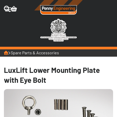
Home
Spare Parts & Accessories
LuxLift Lower Mounting Plate
with Eye Bolt