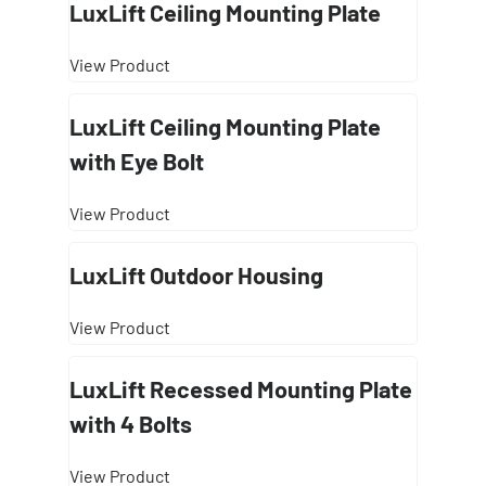
LuxLift Ceiling Mounting Plate
View Product
LuxLift Ceiling Mounting Plate
with Eye Bolt
View Product
LuxLift Outdoor Housing
View Product
LuxLift Recessed Mounting Plate
with 4 Bolts
View Product