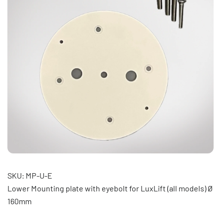
SKU: MP-U-E
Lower Mounting plate with eyebolt for LuxLift (all models) Ø
160mm