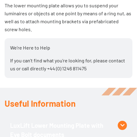
The lower mounting plate allows you to suspend your
luminaires or objects at one point by means of a ring nut, as
well as to attach mounting brackets via prefabricated
screw holes.
We’re Here to Help
If you can’t find what you’re looking for, please
contact
us
or call directly
+44 (0) 1246 811475
Useful Information
LuxLift Lower Mounting Plate with
Eye Bolt documents