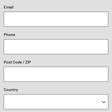
Email
Phone
Post Code / ZIP
Country