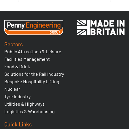
Sectors
Public Attractions & Leisure
Facilities Management
Food & Drink
Solutions for the Rail Industry
Bespoke Hospitality Lifting
Nuclear
Tyre Industry
Utilities & Highways
Logistics & Warehousing
Quick Links