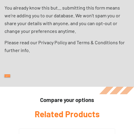
You already know this but... submitting this form means
we’re adding you to our database. We won’t spam you or
share your details with anyone, and you can opt-out or
change your preferences anytime.
Please read our
Privacy Policy
and
Terms & Conditions
for
further info.
Compare your options
Related Products