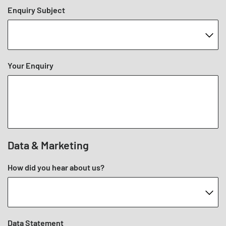
Enquiry Subject
Your Enquiry
Data & Marketing
How did you hear about us?
Data Statement