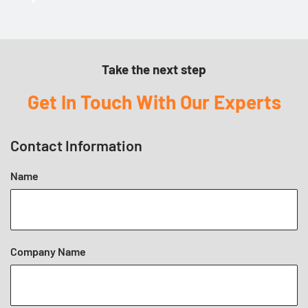
Product Specific
Mounting Instructions
Take the next step
Get In Touch With Our Experts
Contact Information
Name
Company Name