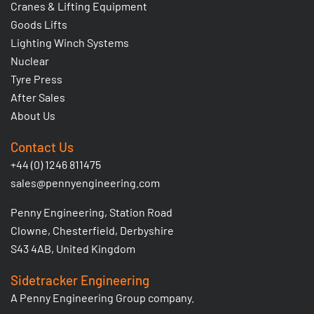
Cranes & Lifting Equipment
Goods Lifts
Lighting Winch Systems
Nuclear
Tyre Press
After Sales
About Us
Contact Us
+44 (0) 1246 811475
sales@pennyengineering.com
Penny Engineering, Station Road
Clowne, Chesterfield, Derbyshire
S43 4AB, United Kingdom
Sidetracker Engineering
A Penny Engineering Group company.