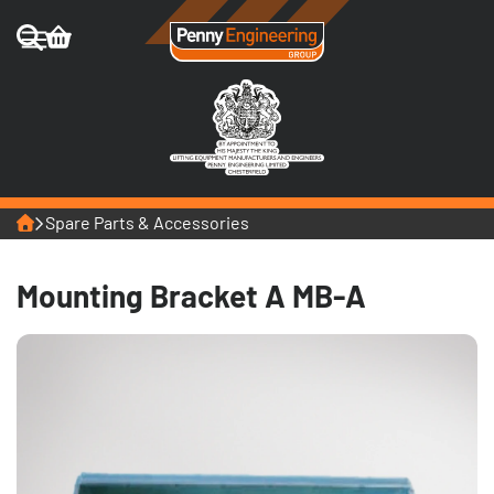
Home
Spare Parts & Accessories
Mounting Bracket A MB-A