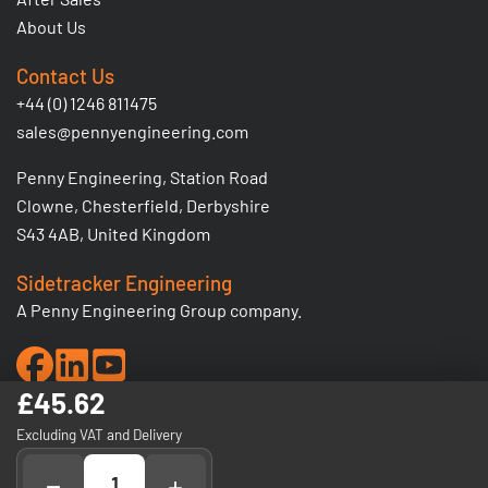
About Us
Contact Us
+44 (0) 1246 811475
sales@pennyengineering.com
Penny Engineering, Station Road
Clowne, Chesterfield, Derbyshire
S43 4AB, United Kingdom
Sidetracker Engineering
A Penny Engineering Group company.
£45.62
© 2026 Penny Engineering Ltd. Registered No: 1380206 -
Excluding VAT and Delivery
VAT Registration No: GB 295 5936 03.
−
+