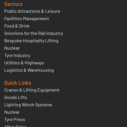
Sectors
Public Attractions & Leisure
Facilities Management
Food & Drink
Solutions for the Rail Industry
Bespoke Hospitality Lifting
Nuclear
Tyre Industry
Utilities & Highways
Logistics & Warehousing
Quick Links
Cranes & Lifting Equipment
Goods Lifts
Lighting Winch Systems
Nuclear
Tyre Press
After Sales