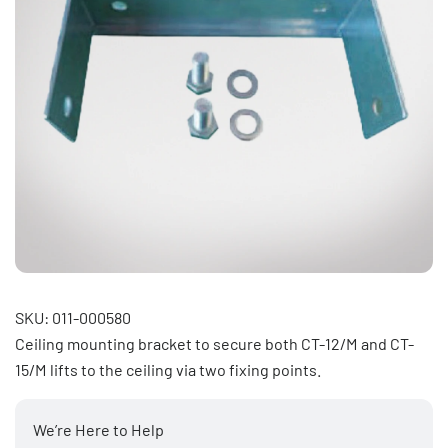
SKU: 011-000580
Ceiling mounting bracket to secure both CT-12/M and CT-
15/M lifts to the ceiling via two fixing points.
We’re Here to Help