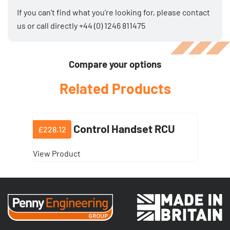
If you can’t find what you’re looking for, please
contact
us
or call directly
+44 (0) 1246 811475
Compare your options
Related Products
Remote Control Handset RCU
£228.12
View Product