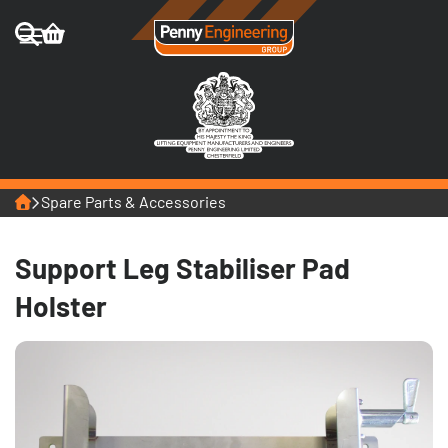
Home
Spare Parts & Accessories
Support Leg Stabiliser Pad
Holster