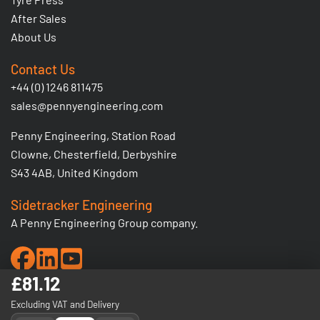
After Sales
About Us
Contact Us
+44 (0) 1246 811475
sales@pennyengineering.com
Penny Engineering, Station Road
Clowne, Chesterfield, Derbyshire
S43 4AB, United Kingdom
Sidetracker Engineering
A Penny Engineering Group company.
£81.12
© 2026 Penny Engineering Ltd. Registered No: 1380206 -
Excluding VAT and Delivery
VAT Registration No: GB 295 5936 03.