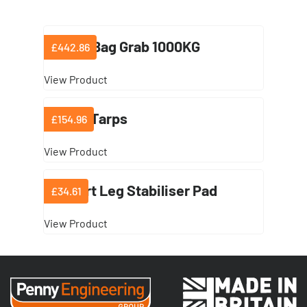
Dumpy Bag Grab 1000KG
£442.86
View Product
Lifting Tarps
£154.96
View Product
Support Leg Stabiliser Pad
£34.61
View Product