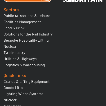
Sectors
Public Attractions & Leisure
Facilities Management
Food & Drink
Solutions for the Rail Industry
Bespoke Hospitality Lifting
Nuclear
Tyre Industry
Utilities & Highways
Logistics & Warehousing
Quick Links
Cranes & Lifting Equipment
Goods Lifts
Lighting Winch Systems
Nuclear
Tyre Press