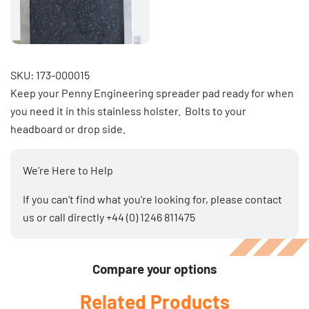
SKU: 173-000015
Keep your Penny Engineering spreader pad ready for when
you need it in this stainless holster. Bolts to your
headboard or drop side.
We’re Here to Help
If you can’t find what you’re looking for, please
contact
us
or call directly
+44 (0) 1246 811475
Compare your options
Related Products