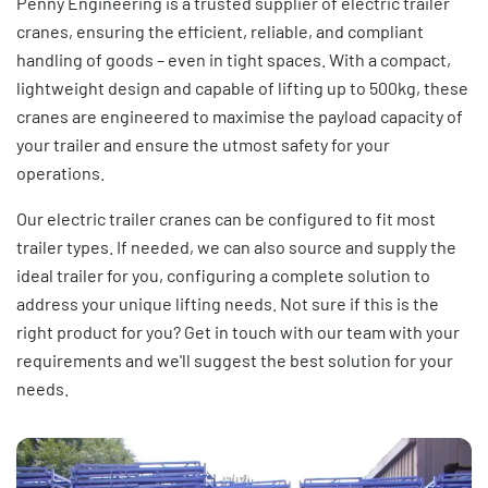
Penny Engineering is a trusted supplier of electric trailer
cranes, ensuring the efficient, reliable, and compliant
handling of goods – even in tight spaces. With a compact,
lightweight design and capable of lifting up to 500kg, these
cranes are engineered to maximise the payload capacity of
your trailer and ensure the utmost safety for your
operations.
Our electric trailer cranes can be configured to fit most
trailer types. If needed, we can also source and supply the
ideal trailer for you, configuring a complete solution to
address your unique lifting needs. Not sure if this is the
right product for you? Get in touch with our team with your
requirements and we'll suggest the best solution for your
needs.