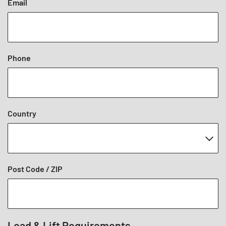
Email
Phone
Country
Post Code / ZIP
Load & Lift Requirements