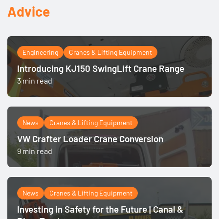
Advice
Engineering
Cranes & Lifting Equipment
Introducing KJ150 SwingLift Crane Range
3 min read
News
Cranes & Lifting Equipment
VW Crafter Loader Crane Conversion
9 min read
News
Cranes & Lifting Equipment
Investing in Safety for the Future | Canal &