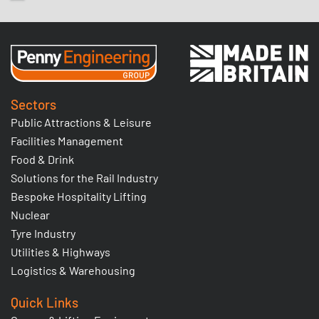
Sectors
Public Attractions & Leisure
Facilities Management
Food & Drink
Solutions for the Rail Industry
Bespoke Hospitality Lifting
Nuclear
Tyre Industry
Utilities & Highways
Logistics & Warehousing
Quick Links