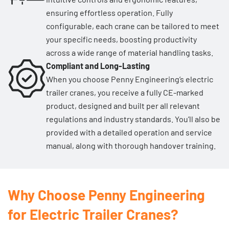
ensuring effortless operation. Fully
configurable, each crane can be tailored to meet
your specific needs, boosting productivity
across a wide range of material handling tasks.
Compliant and Long-Lasting
When you choose Penny Engineering’s electric
trailer cranes, you receive a fully CE-marked
product, designed and built per all relevant
regulations and industry standards. You’ll also be
provided with a detailed operation and service
manual, along with thorough handover training.
Why Choose Penny Engineering
for Electric Trailer Cranes?