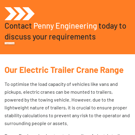
Contact
Penny Engineering
today to
discuss your requirements
Enquire Now
Our Electric Trailer Crane Range
To optimise the load capacity of vehicles like vans and
pickups, electric cranes can be mounted to trailers,
powered by the towing vehicle. However, due to the
lightweight nature of trailers, it is crucial to ensure proper
stability calculations to prevent any risk to the operator and
surrounding people or assets.