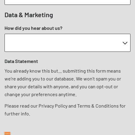
Data & Marketing
How did you hear about us?
Data Statement
You already know this but... submitting this form means
we’re adding you to our database. We won’t spam you or
share your details with anyone, and you can opt-out or
change your preferences anytime.
Please read our
Privacy Policy
and
Terms & Conditions
for
further info.