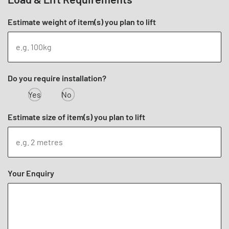
Estimate weight of item(s) you plan to lift
Do you require installation?
Yes
No
Estimate size of item(s) you plan to lift
Your Enquiry