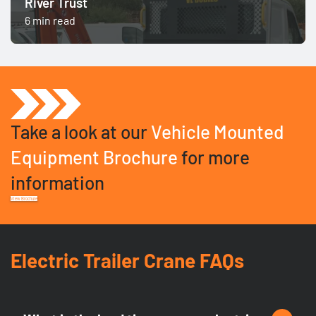
River Trust
6 min read
Take a look at our
Vehicle Mounted
Equipment Brochure
for more
information
View Brochure
Electric Trailer Crane FAQs