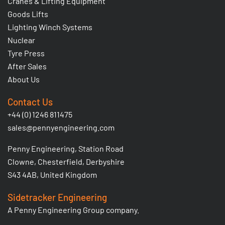
Cranes & Lifting Equipment
Goods Lifts
Lighting Winch Systems
Nuclear
Tyre Press
After Sales
About Us
Contact Us
+44 (0) 1246 811475
sales@pennyengineering.com
Penny Engineering, Station Road
Clowne, Chesterfield, Derbyshire
S43 4AB, United Kingdom
Sidetracker Engineering
A Penny Engineering Group company.