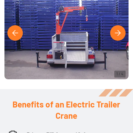
1
/
4
Benefits of an Electric Trailer
Crane