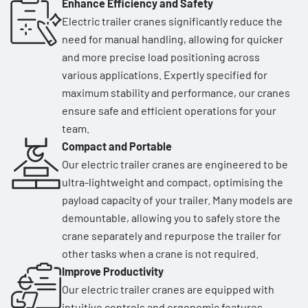
Enhance Efficiency and Safety
Electric trailer cranes significantly reduce the
need for manual handling, allowing for quicker
and more precise load positioning across
various applications. Expertly specified for
maximum stability and performance, our cranes
ensure safe and efficient operations for your
team.
Compact and Portable
Our electric trailer cranes are engineered to be
ultra-lightweight and compact, optimising the
payload capacity of your trailer. Many models are
demountable, allowing you to safely store the
crane separately and repurpose the trailer for
other tasks when a crane is not required.
Improve Productivity
Our electric trailer cranes are equipped with
intuitive controls and ergonomic features,