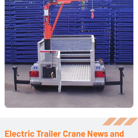
Electric Trailer Crane News and