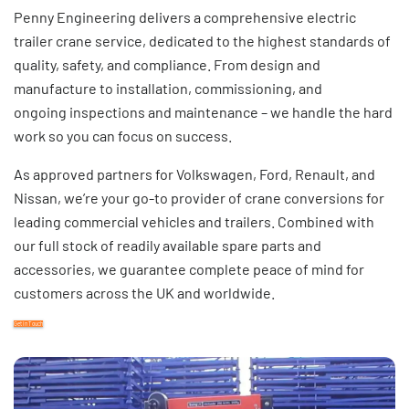
Penny Engineering delivers a comprehensive electric
trailer crane service, dedicated to the highest standards of
quality, safety, and compliance. From design and
manufacture to installation, commissioning, and
ongoing
inspections and maintenance
– we handle the hard
work so you can focus on success.
As
approved partners
for Volkswagen, Ford, Renault, and
Nissan, we’re your go-to provider of crane conversions for
leading commercial vehicles and trailers. Combined with
our full stock of readily available
spare parts and
accessories,
we guarantee complete peace of mind for
customers across the UK and worldwide.
Get in Touch