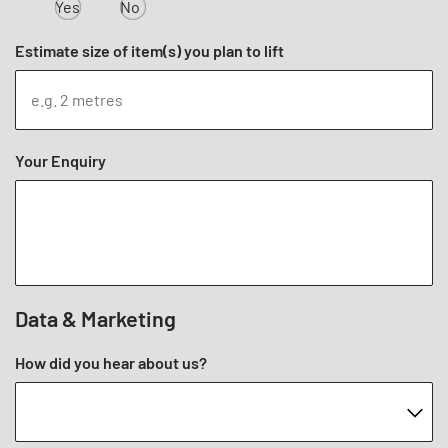
Yes
No
Estimate size of item(s) you plan to lift
Your Enquiry
Data & Marketing
How did you hear about us?