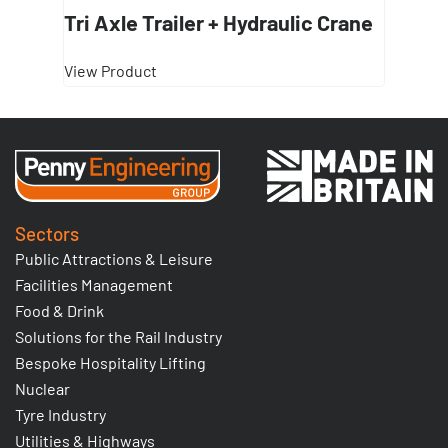
Tri Axle Trailer + Hydraulic Crane
View Product
Sectors
Public Attractions & Leisure
Facilities Management
Food & Drink
Solutions for the Rail Industry
Bespoke Hospitality Lifting
Nuclear
Tyre Industry
Utilities & Highways