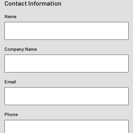
Contact Information
Name
Company Name
Email
Phone