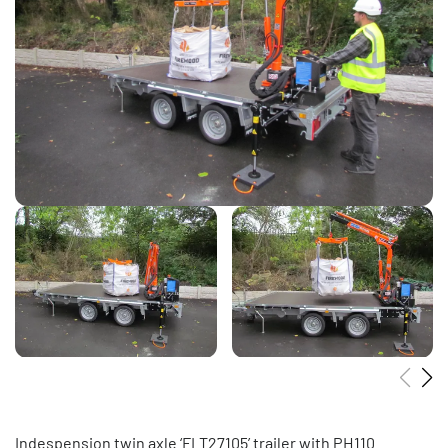
Indespension twin axle ‘FLT27105’ trailer with PH110