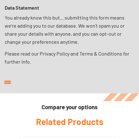
Data Statement
You already know this but... submitting this form means
we’re adding you to our database. We won’t spam you or
share your details with anyone, and you can opt-out or
change your preferences anytime.
Please read our
Privacy Policy
and
Terms & Conditions
for
further info.
Compare your options
Related Products