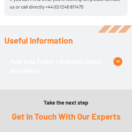
us
or call directly
+44 (0) 1246 811475
Useful Information
Twin Axle Trailer + Hydraulic Crane
documents
Product Specific
PH110 Technical Data Sheet
Take the next step
Get In Touch With Our Experts