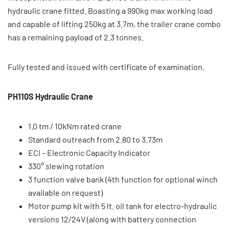
hydraulic crane fitted. Boasting a 990kg max working load
and capable of lifting 250kg at 3.7m, the trailer crane combo
has a remaining payload of 2.3 tonnes.
Fully tested and issued with certificate of examination.
PH110S Hydraulic Crane
1.0 tm / 10kNm rated crane
Standard outreach from 2.80 to 3.73m
ECI – Electronic Capacity Indicator
330° slewing rotation
3 function valve bank (4th function for optional winch
available on request)
Motor pump kit with 5 lt. oil tank for electro-hydraulic
versions 12/24V (along with battery connection