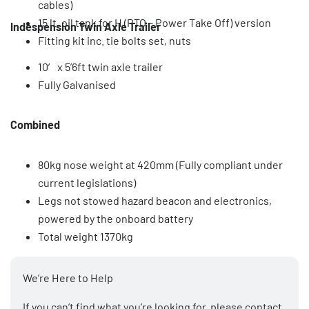
cables)
15 lt. oil tank for H (PTO – Power Take Off) version
Indespension Twin Axle Trailer
Fitting kit inc. tie bolts set, nuts
10′ x 5’6ft twin axle trailer
Fully Galvanised
Combined
80kg nose weight at 420mm (Fully compliant under
current legislations)
Legs not stowed hazard beacon and electronics,
powered by the onboard battery
Total weight 1370kg
We’re Here to Help
If you can’t find what you’re looking for, please
contact