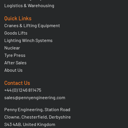
Logistics & Warehousing
Quick Links
Cranes & Lifting Equipment
Goods Lifts
Lighting Winch Systems
Nuclear
Tyre Press
After Sales
About Us
Contact Us
+44 (0) 1246 811475
sales@pennyengineering.com
Penny Engineering, Station Road
Clowne, Chesterfield, Derbyshire
S43 4AB, United Kingdom