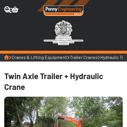
Home
Cranes & Lifting Equipment
Trailer Cranes
Hydraulic Tra
Twin Axle Trailer + Hydraulic
Crane