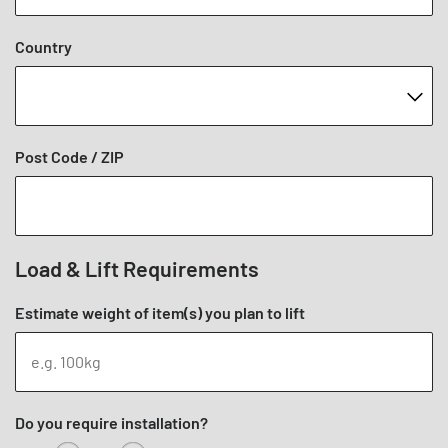
Country
Post Code / ZIP
Load & Lift Requirements
Estimate weight of item(s) you plan to lift
Do you require installation?