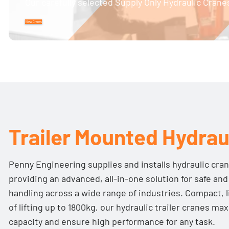
Our carefully selected Supply Only Hydraulic Cranes
View Cranes
Trailer Mounted Hydrau
Penny Engineering supplies and installs hydraulic cran
providing an advanced, all-in-one solution for safe and
handling across a wide range of industries. Compact, 
of lifting up to 1800kg, our hydraulic trailer cranes max
capacity and ensure high performance for any task.