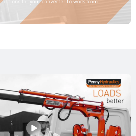
structions for your converter to work from.