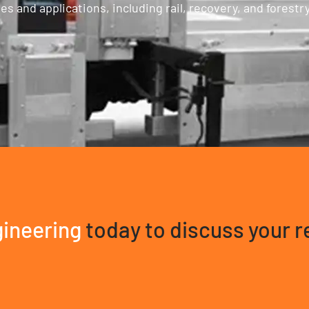
 and applications, including rail, recovery, and forestry
ineering
today to discuss your 