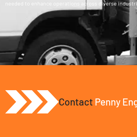
needed to enhance operations across diverse industries
Contact
Penny Eng