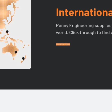
Internationa
Penny Engineering supplies 
world. Click through to find
International Partners