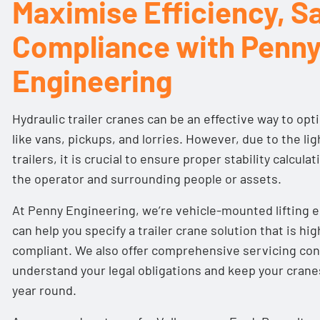
Maximise Efficiency, Sa
Compliance with Penn
Engineering
Hydraulic trailer cranes can be an effective way to opt
like vans, pickups, and lorries. However, due to the l
trailers, it is crucial to ensure proper stability calcula
the operator and surrounding people or assets.
At Penny Engineering, we’re vehicle-mounted lifting 
can help you specify a trailer crane solution that is hig
compliant. We also offer comprehensive
servicing con
understand your legal obligations and keep your cranes 
year round.