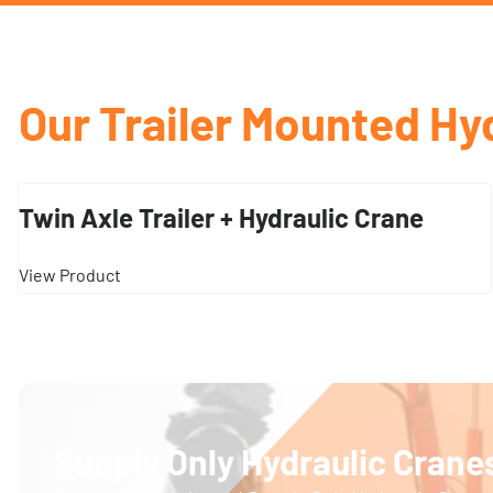
Our Trailer Mounted Hy
Twin Axle Trailer + Hydraulic Crane
View Product
Supply Only Hydraulic Cranes