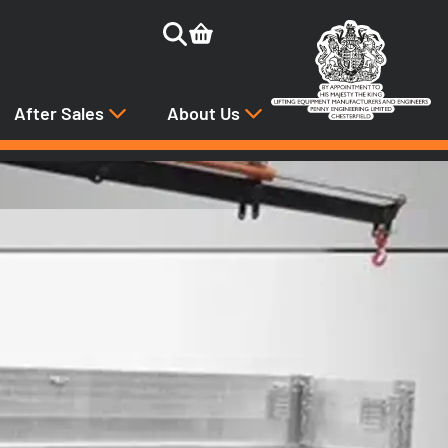
After Sales
About Us