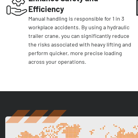
Efficiency
Manual handling is responsible for 1 in 3
workplace accidents. By using a hydraulic
trailer crane, you can significantly reduce
the risks associated with heavy lifting and
perform quicker, more precise loading
across your operations.