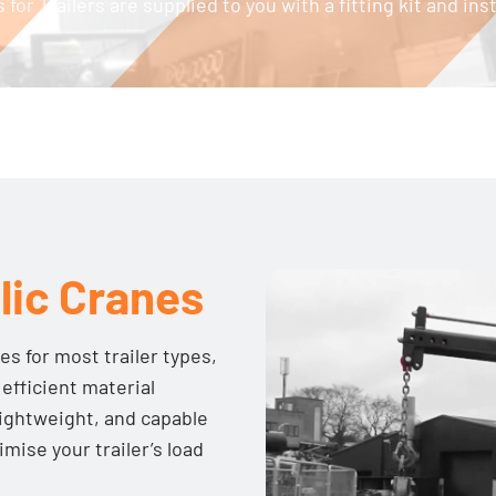
 for Trailers are supplied to you with a fitting kit and in
lic Cranes
es for most trailer types,
 efficient material
lightweight, and capable
imise your trailer’s load