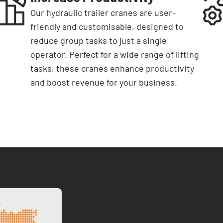
Our hydraulic trailer cranes are user-
friendly and customisable, designed to
reduce group tasks to just a single
operator. Perfect for a wide range of lifting
tasks, these cranes enhance productivity
and boost revenue for your business.