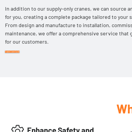
In addition to our supply-only cranes, we can source an
for you, creating a complete package tailored to your s
From design and manufacture to installation, commis
maintenance, we offer a comprehensive service that 
for our customers.
Trailer Crane Guide
Wh
Enhance Safety and