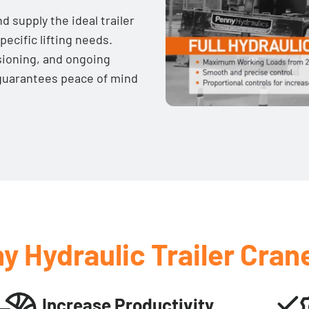
d supply the ideal trailer
pecific lifting needs.
sioning, and ongoing
guarantees peace of mind
y Hydraulic Trailer Cran
Increase Productivity