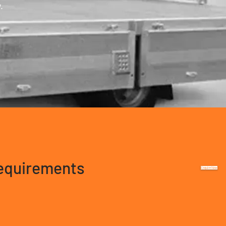
.
requirements
Enquire Now