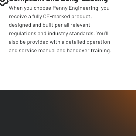
When you choose Penny Engineering, you
receive a fully CE-marked product,
designed and built per all relevant
regulations and industry standards. You’ll
also be provided with a detailed operation
and service manual and handover training.