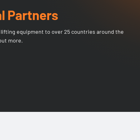
l Partners
lifting equipment to over 25 countries around the
 out more.