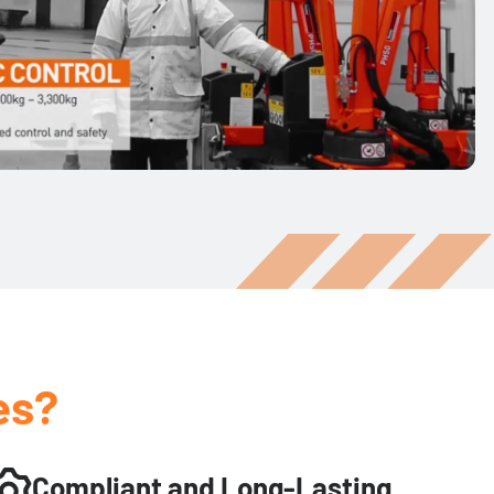
es?
Compliant and Long-Lasting