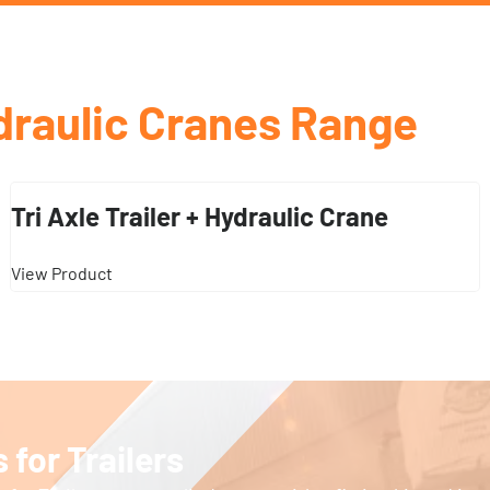
draulic Cranes Range
Tri Axle Trailer + Hydraulic Crane
View Product
 for Trailers