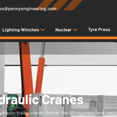
les@pennyengineering.com
Tyre Press
Lighting Winches
Nuclear
draulic Cranes
raulic trailer cranes deliver the lifting power and reach