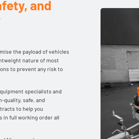
fety, and
y
imise the payload of vehicles
ightweight nature of most
tions to prevent any risk to
equipment specialists and
h-quality, safe, and
tracts
to help you
in full working order all