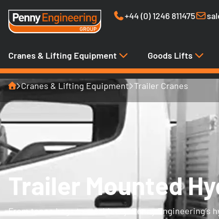
+44 (0) 1246 811475
sa
Cranes & Lifting Equipment
Goods Lifts
Home
Cranes & Lifting Equipment
Trailer Cranes
Trailer Mounted Hy
From tonne bags to machinery, Penny Engineering’s hyd