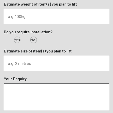
Estimate weight of item(s) you plan to lift
Do you require installation?
Yes
No
Estimate size of item(s) you plan to lift
Your Enquiry