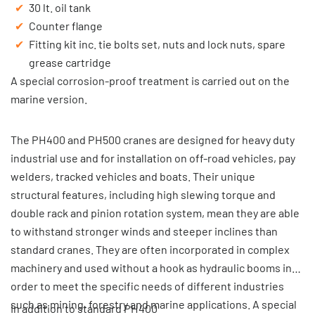
30 lt. oil tank
Counter flange
Fitting kit inc. tie bolts set, nuts and lock nuts, spare
grease cartridge
A special corrosion-proof treatment is carried out on the
marine version.
The PH400 and PH500 cranes are designed for heavy duty
industrial use and for installation on off-road vehicles, pay
welders, tracked vehicles and boats. Their unique
structural features, including high slewing torque and
double rack and pinion rotation system, mean they are able
to withstand stronger winds and steeper inclines than
standard cranes. They are often incorporated in complex
machinery and used without a hook as hydraulic booms in
order to meet the specific needs of different industries
such as mining, forestry and marine applications. A special
In addition to standard PH400