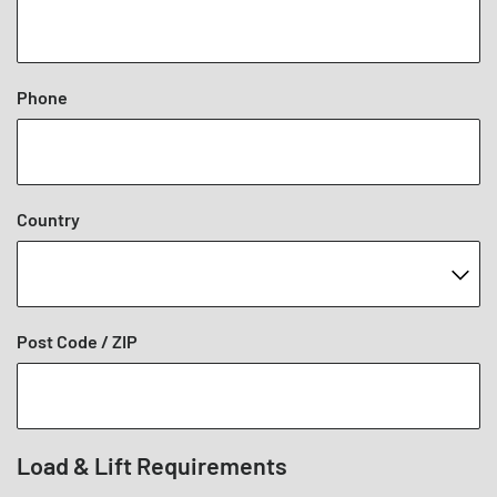
Phone
Country
Post Code / ZIP
Load & Lift Requirements