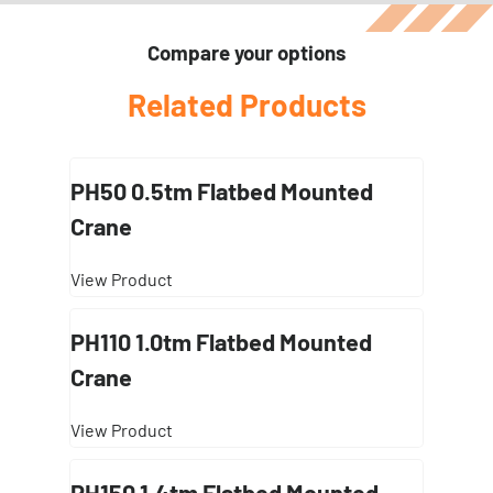
Compare your options
Related Products
PH50 0.5tm Flatbed Mounted
Crane
View Product
PH110 1.0tm Flatbed Mounted
Crane
View Product
PH150 1.4tm Flatbed Mounted