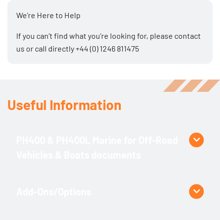
treatment
We’re Here to Help
If you can’t find what you’re looking for, please
contact
us
or call directly
+44 (0) 1246 811475
Useful Information
PH400 & PH400L Marine for Off-Road
Vehicles & Boats documents
Product Specific
PH400.2 Specification
Add-Ons/Options
PH400.3 Specification
PH400L.2 Specification
3 – 4 function proportional remote control (by cable or