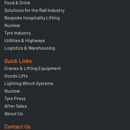
Food & Drink
Solutions for the Rail Industry
Bespoke Hospitality Lifting
Nuclear
Tyre Industry
Utilities & Highways
Logistics & Warehousing
Quick Links
Cranes & Lifting Equipment
Goods Lifts
Lighting Winch Systems
Nuclear
Tyre Press
After Sales
About Us
Contact Us