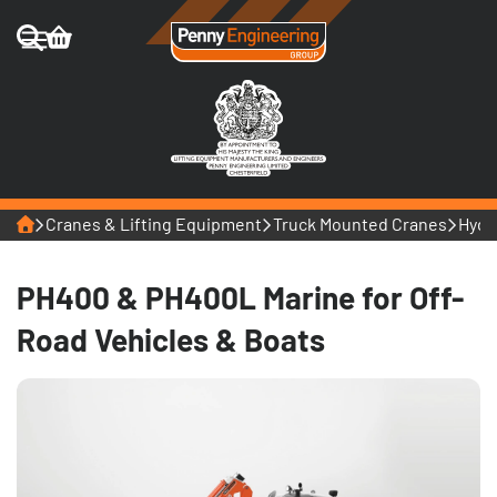
Home
Cranes & Lifting Equipment
Truck Mounted Cranes
Hydr
PH400 & PH400L Marine for Off-
Road Vehicles & Boats