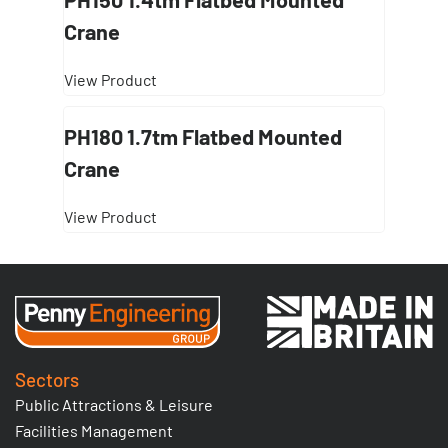
Crane
View Product
PH180 1.7tm Flatbed Mounted
Crane
View Product
Sectors
Public Attractions & Leisure
Facilities Management