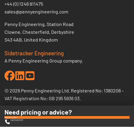
+44 (0) 1246 811475
sales@pennyengineering.com
Penny Engineering, Station Road
Clowne, Chesterfield, Derbyshire
S43 4AB, United Kingdom
Sidetracker Engineering
A Penny Engineering Group company.
© 2026 Penny Engineering Ltd. Registered No: 1380206 -
VAT Registration No: GB 295 5936 03.
Need pricing or advice?
Request A Quote
Call 01246 811475
Privacy Policy
Terms & Conditions