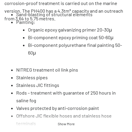
corrosion-proof treatment is carried out on the marine
version. The PH400 has a 4.3tm* capacity and an outreach
Sand-blasting of structural elements
from 3.64 to 5.75 metres.
Painting:
Organic epoxy galvanizing primer 20-30μ
Bi-component epoxy priming coat 50-60μ
Bi-component polyurethane final painting 50-
60μ
NITREG treatment oil link pins
Stainless pipes
Stainless JIC fittings
Rods – treatment with guarantee of 250 hours in
saline fog
Valves protected by anti-corrosion paint
Offshore JIC flexible hoses and stainless hose
terminals
Show More
Accessories protected by corrosion proofing