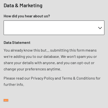
Data & Marketing
How did you hear about us?
Data Statement
You already know this but... submitting this form means
we’re adding you to our database. We won’t spam you or
share your details with anyone, and you can opt-out or
change your preferences anytime.
Please read our
Privacy Policy
and
Terms & Conditions
for
further info.