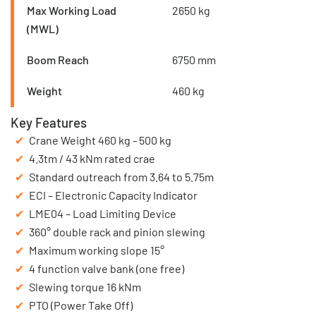
Max Working Load
2650 kg
(MWL)
Boom Reach
6750 mm
Weight
460 kg
Key Features
Crane Weight 460 kg - 500 kg
4.3tm / 43 kNm rated crae
Standard outreach from 3.64 to 5.75m
ECI – Electronic Capacity Indicator
LME04 – Load Limiting Device
360° double rack and pinion slewing
Maximum working slope 15°
4 function valve bank (one free)
Slewing torque 16 kNm
PTO (Power Take Off)