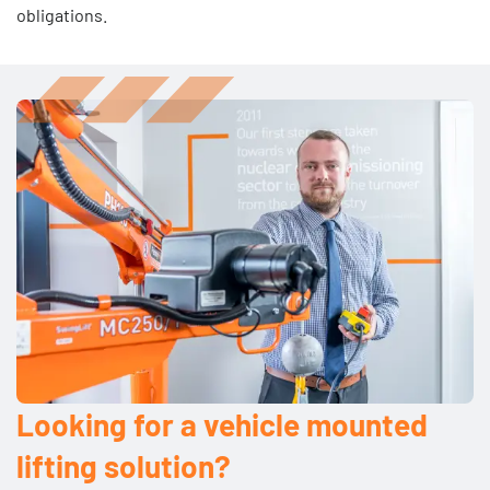
obligations.
Looking for a vehicle mounted
lifting solution?