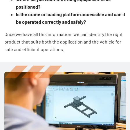
positioned?
Is the crane or loading platform accessible and can it
be operated correctly and safely?
Once we have all this information, we can identify the right
product that suits both the application and the vehicle for
safe and efficient operations.