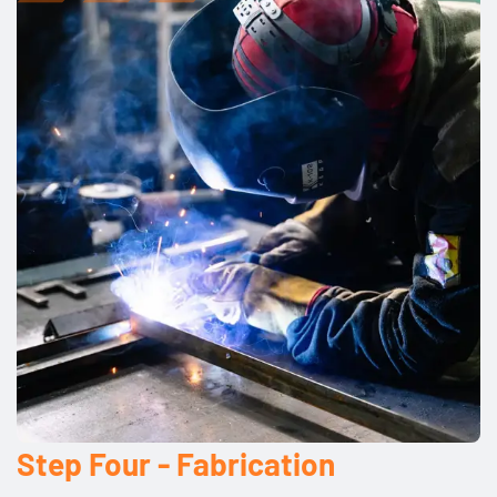
Step Four - Fabrication