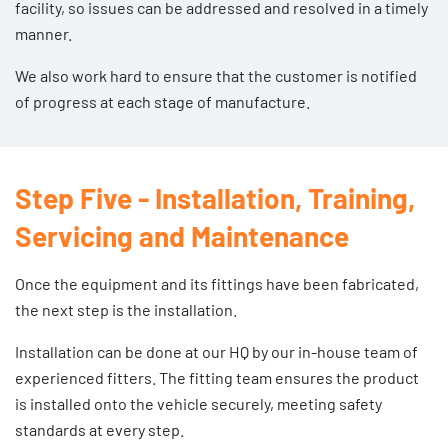
facility, so issues can be addressed and resolved in a timely
manner.
We also work hard to ensure that the customer is notified
of progress at each stage of manufacture.
Step Five - Installation, Training,
Servicing and Maintenance
Once the equipment and its fittings have been fabricated,
the next step is the installation.
Installation can be done at our HQ by our in-house team of
experienced fitters. The fitting team ensures the product
is installed onto the vehicle securely, meeting safety
standards at every step.