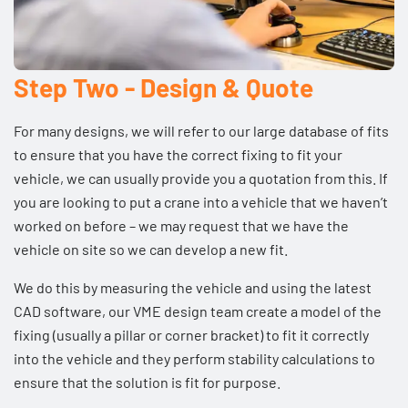
Step Two - Design & Quote
For many designs, we will refer to our large database of fits
to ensure that you have the correct fixing to fit your
vehicle, we can usually provide you a quotation from this. If
you are looking to put a crane into a vehicle that we haven’t
worked on before – we may request that we have the
vehicle on site so we can develop a new fit.
We do this by measuring the vehicle and using the latest
CAD software, our
VME design team
create a model of the
fixing (usually a pillar or corner bracket) to fit it correctly
into the vehicle and they perform stability calculations to
ensure that the solution is fit for purpose.