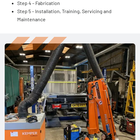
Step 4 – Fabrication
Step 5 – Installation, Training, Servicing and
Maintenance