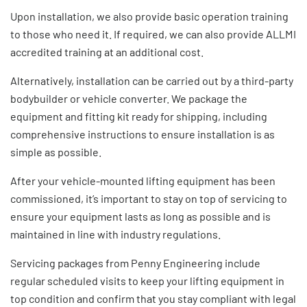
Upon installation, we also provide basic
operation training
to those who need it. If required, we can also provide
ALLMI
accredited training
at an additional cost.
Alternatively, installation can be carried out by a third-party
bodybuilder or vehicle converter. We package the
equipment and fitting kit ready for shipping, including
comprehensive instructions to ensure installation is as
simple as possible.
After your vehicle-mounted lifting equipment has been
commissioned, it’s important to stay on top of servicing to
ensure your equipment lasts as long as possible and is
maintained in line with
industry regulations
.
Servicing packages
from Penny Engineering include
regular scheduled visits to keep your
lifting equipment
in
top condition and confirm that you stay compliant with legal