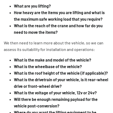
What are you lifting?
How heavy are the items you are lifting and what is
the maximum safe working load that you require?
What is the reach of the crane and how far do you
need to move the items?
We then need to learn more about the vehicle, so we can
assess its suitability for installation and operations:
What is the make and model of the vehicle?
What is the wheelbase of the vehicle?
What is the roof height of the vehicle (if applicable)?
What is the drivetrain of your vehicle, is it rear-wheel
drive or front-wheel drive?
What is the voltage of your vehicle, 12v or 24v?
Will there be enough remaining payload for the
vehicle post-conversion?
Where do you want the lifting equipment to be