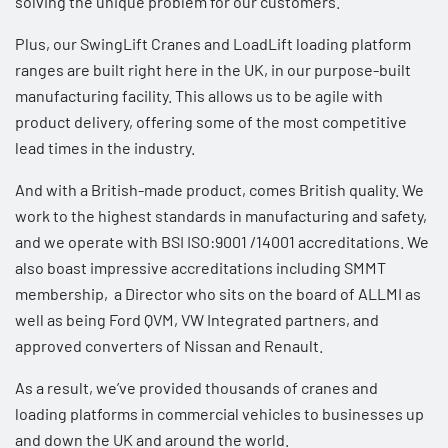
solving the unique problem for our customers.
Plus, our
SwingLift Cranes
and
LoadLift loading platform
ranges are built right here in the UK, in our purpose-built
manufacturing facility. This allows us to be agile with
product delivery, offering some of the most competitive
lead times in the industry.
And with a British-made product, comes British quality. We
work to the highest standards in manufacturing and safety,
and we operate with BSI ISO:9001 /14001 accreditations. We
also boast impressive accreditations including SMMT
membership, a Director who sits on the board of ALLMI as
well as being
Ford QVM, VW Integrated partners, and
approved converters of Nissan and Renault
.
As a result, we’ve provided thousands of cranes and
loading platforms in commercial vehicles to businesses up
and down the UK and around the world.