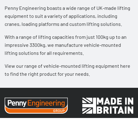
Penny Engineering boasts a wide range of UK-made lifting
equipment to suit a variety of applications, including
cranes
,
loading platforms
and
custom lifting solutions
.
With a range of lifting capacities from just 100kg up to an
impressive 3300kg, we manufacture
vehicle-mounted
lifting solutions
for all requirements.
View our range of vehicle-mounted lifting equipment here
to find the right product for your needs.
Sectors
Public Attractions & Leisure