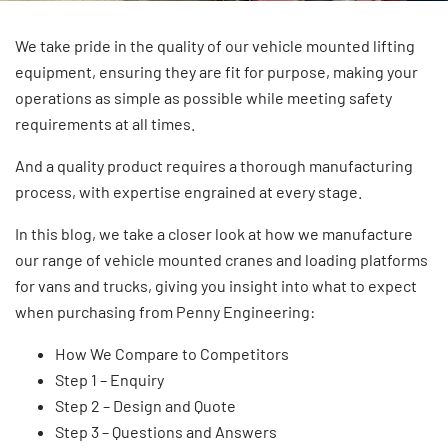
We take pride in the quality of our
vehicle mounted lifting
equipment
, ensuring they are fit for purpose, making your
operations as simple as possible while meeting safety
requirements at all times.
And a quality product requires a thorough manufacturing
process, with expertise engrained at every stage.
In this blog, we take a closer look at how we manufacture
our range of
vehicle mounted cranes
and
loading platforms
for vans and trucks, giving you insight into what to expect
when purchasing from Penny Engineering:
How We Compare to Competitors
Step 1 – Enquiry
Step 2 – Design and Quote
Step 3 – Questions and Answers