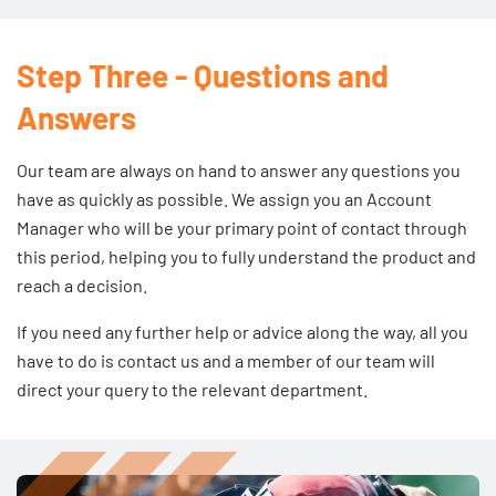
Step Three - Questions and
Answers
Our team are always on hand to answer any questions you
have as quickly as possible. We assign you an Account
Manager who will be your primary point of contact through
this period, helping you to fully understand the product and
reach a decision.
If you need any further help or advice along the way, all you
have to do is
contact us
and a member of our team will
direct your query to the relevant department.