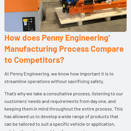
How does Penny Engineering’
Manufacturing Process Compare
to Competitors?
At Penny Engineering, we know how important it is to
streamline operations without sacrificing safety.
That’s why we take a consultative process, listening to our
customers’ needs and requirements from day one, and
keeping them in mind throughout the entire process. This
has allowed us to develop a
wide range of products
that
can be tailored to suit a specific vehicle or
application
,