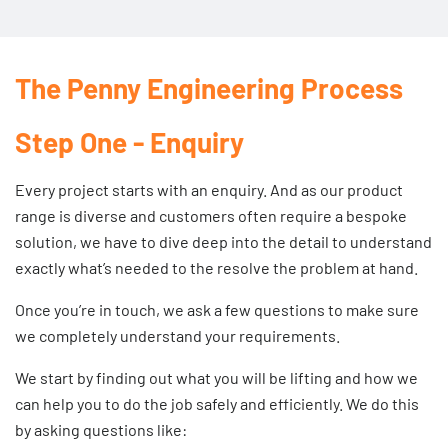
The Penny Engineering Process
Step One - Enquiry
Every project starts with an enquiry. And as our product
range is diverse and customers often require a bespoke
solution, we have to dive deep into the detail to understand
exactly what’s needed to the resolve the problem at hand.
Once you’re in touch, we ask a few questions to make sure
we completely understand your requirements.
We start by finding out what you will be lifting and how we
can help you to do the job safely and efficiently. We do this
by asking questions like: