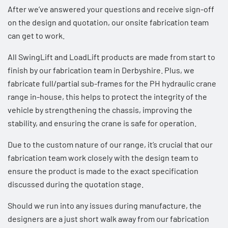
After we’ve answered your questions and receive sign-off
on the design and quotation, our onsite fabrication team
can get to work.
All SwingLift and LoadLift products are made from start to
finish by our fabrication team in Derbyshire. Plus, we
fabricate full/partial sub-frames for the
PH hydraulic crane
range
in-house, this helps to protect the integrity of the
vehicle by strengthening the chassis, improving the
stability, and ensuring the crane is safe for operation.
Due to the custom nature of our range, it’s crucial that our
fabrication team work closely with the design team to
ensure the product is made to the exact specification
discussed during the quotation stage.
Should we run into any issues during manufacture, the
designers are a just short walk away from our fabrication