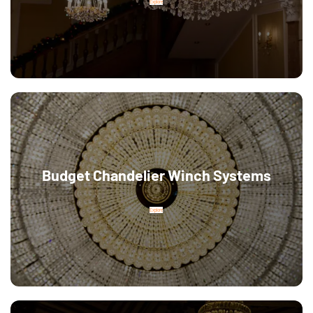
Explore
Budget Chandelier Winch Systems
Explore