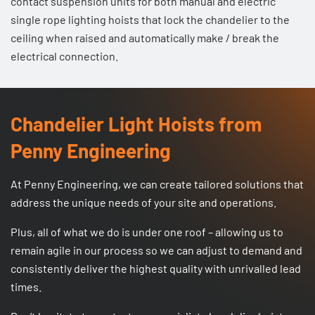
contact suspension units
for both manual and electric
single rope lighting hoists that lock the chandelier to the
ceiling when raised and automatically make / break the
electrical connection.
Chandelier Light Hoists from
Penny Engineering
At Penny Engineering, we can create tailored solutions that
address the unique needs of your site and operations.
Plus, all of what we do is under one roof – allowing us to
remain agile in our process so we can adjust to demand and
consistently deliver the highest quality with unrivalled lead
times.