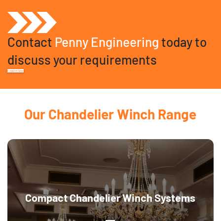
Contact
Penny Engineering
today to
discuss your requirements
Enquire Now
Our Chandelier Winch Range
Compact Chandelier Winch Systems