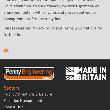
we’re adding you to our database. We won’t spam you or
share your details with anyone, and you can opt-out or
change your preferences anytime.
Please read our
Privacy Policy
and
Terms & Conditions
for
further info.
Sectors
Public Attractions & Leisure
Facilities Management
Food & Drink