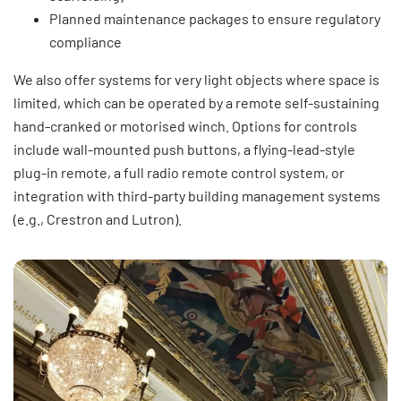
Planned maintenance packages to ensure regulatory
compliance
We also offer systems for very light objects where space is
limited, which can be operated by a remote self-sustaining
hand-cranked or motorised winch. Options for controls
include wall-mounted push buttons, a flying-lead-style
plug-in remote, a full radio remote control system, or
integration with third-party building management systems
(e.g., Crestron and Lutron).