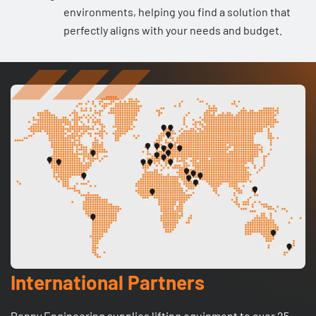
environments, helping you find a solution that
perfectly aligns with your needs and budget.
International Partners
Penny Engineering supplies lifting equipment to over 25