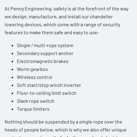
At Penny Engineering, safety is at the forefront of the way
we design, manufacture, and install our chandelier
lowering devices, which come with a range of security
features to make them safe and easy to use:
Single / multi-rope system
Secondary support anchor
Electromagnetic brakes
Worm gearbox
Wireless control
Soft start/stop winch inverter
Floor-to-ceiling limit switch
Slack rope switch
Torque limiters
Nothing should be suspended by a single rope over the
heads of people below, which is why we also offer unique