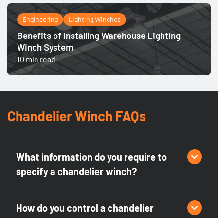
Engineering
Lighting Winches
Benefits of Installing Warehouse Lighting
Winch System
10 min read
Chandelier Winch FAQs
What information do you require to
specify a chandelier winch?
There are several criteria for selecting or designing the
appropriate chandelier lift, including weight, lowering
How do you control a chandelier