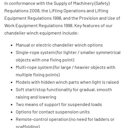
in conformance with the Supply of Machinery (Safety)
Regulations 2008, the Lifting Operations and Lifting
Equipment Regulations 1998, and the Provision and Use of
Work Equipment Regulations 1998. Key features of our
chandelier winch equipment include:
Manual or electric chandelier winch options
Single-rope system (for lighter / smaller symmetrical
objects with one fixing point)
Multi-rope system (for large / heavier objects with
multiple fixing points)
Models with hidden winch parts when light is raised
Soft start/stop functionality for gradual, smooth
raising and lowering
Two means of support for suspended loads
Options for contact suspension units
Remote-control operation (no need for ladders or
scaffolding)