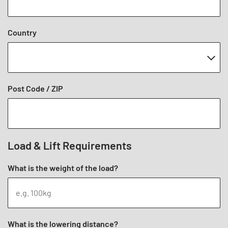
Country
Post Code / ZIP
Load & Lift Requirements
What is the weight of the load?
What is the lowering distance?