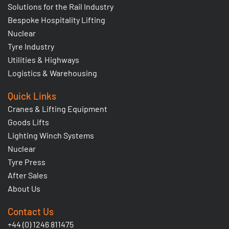
Solutions for the Rail Industry
Bespoke Hospitality Lifting
Nuclear
Tyre Industry
Utilities & Highways
Logistics & Warehousing
Quick Links
Cranes & Lifting Equipment
Goods Lifts
Lighting Winch Systems
Nuclear
Tyre Press
After Sales
About Us
Contact Us
+44 (0) 1246 811475