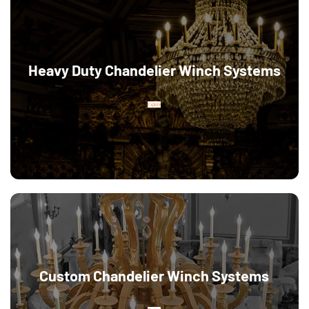
Heavy Duty Chandelier Winch Systems
Explore
Custom Chandelier Winch Systems