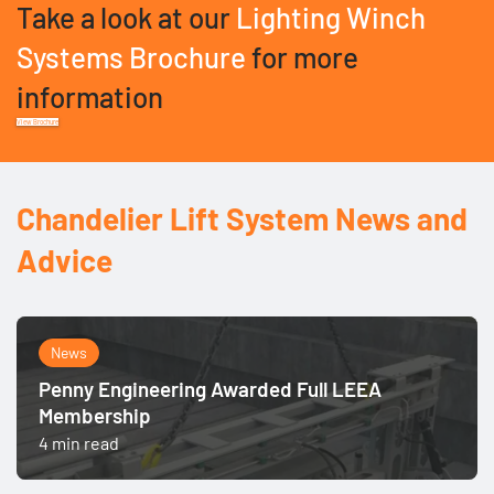
Take a look at our
Lighting Winch
Systems Brochure
for more
information
View Brochure
Chandelier Lift System News and
Advice
News
Penny Engineering Awarded Full LEEA
Membership
4 min read