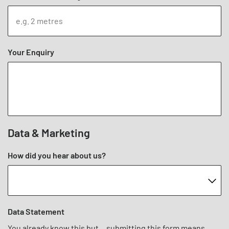
Your Enquiry
Data & Marketing
How did you hear about us?
Data Statement
You already know this but... submitting this form means