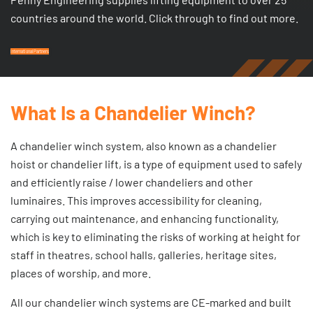
countries around the world. Click through to find out more.
International Partners
What Is a Chandelier Winch?
A chandelier winch system, also known as a chandelier
hoist or chandelier lift, is a type of equipment used to safely
and efficiently raise / lower chandeliers and other
luminaires. This improves accessibility for cleaning,
carrying out maintenance, and enhancing functionality,
which is key to eliminating the risks of working at height for
staff in theatres, school halls, galleries, heritage sites,
places of worship, and more.
All our chandelier winch systems are CE-marked and built