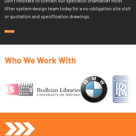
Don’t hesitate to contact our specialist chandelier hoist
lifter system design team today for a no-obligation site visit
or quotation and specification drawings.
Get In Touch
Who We Work With