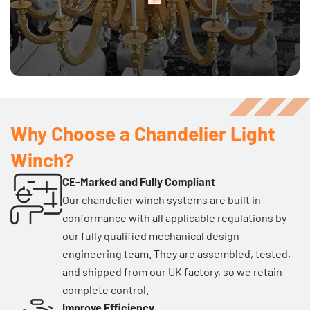
Explore
Why Choose a Chandelier Light
Winch?
CE-Marked and Fully Compliant
Our chandelier winch systems are built in
conformance with all applicable regulations by
our fully qualified mechanical design
engineering team. They are assembled, tested,
and shipped from our UK factory, so we retain
complete control.
Improve Efficiency