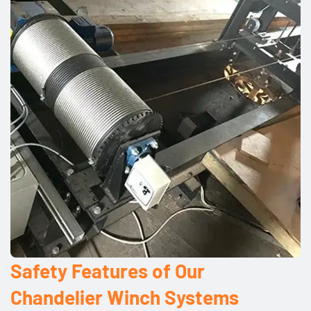
Safety Features of Our
Chandelier Winch Systems