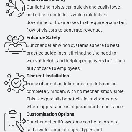
Our lighting hoists can quickly and easily lower
and raise chandeliers, which minimises
downtime for businesses that require a constant
flow of visitors to generate revenue.
Enhance Safety
Our chandelier winch systems adhere to best
practice guidelines, eliminating the need to
work at height and helping employers fulfil their
duty of care to employees.
Discreet Installation
Some of our chandelier hoist models can be
completely hidden, with no mechanisms visible.
This is especially beneficial in environments
where appearance is of paramount importance.
Customisation Options
Our chandelier lift systems can be tailored to
suit a wide range of object types and