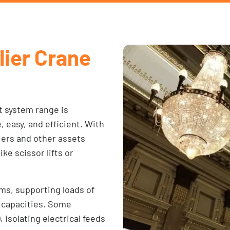
lier Crane
t system range is
easy, and efficient. With
liers and other assets
ke scissor lifts or
ems, supporting loads of
r capacities. Some
isolating electrical feeds