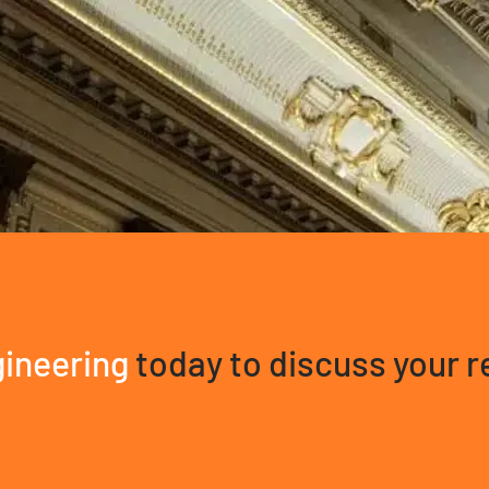
ineering
today to discuss your 