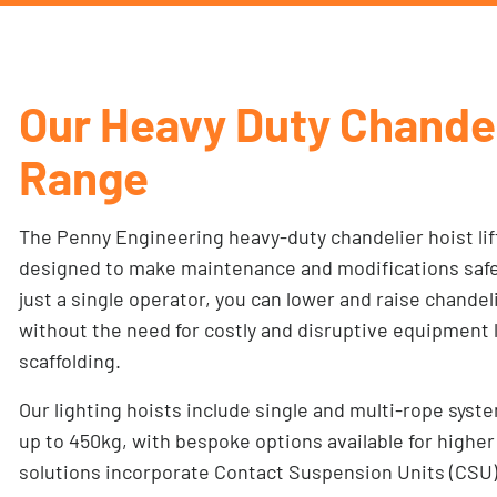
Our Heavy Duty Chande
Range
The Penny Engineering heavy-duty chandelier hoist lif
designed to make maintenance and modifications safe, 
just a single operator, you can lower and raise chande
without the need for costly and disruptive equipment li
scaffolding.
Our lighting hoists include single and multi-rope syst
up to 450kg, with bespoke options available for highe
solutions incorporate Contact Suspension Units (CSU), 