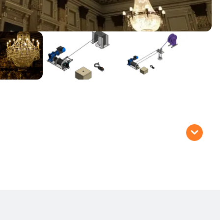
oist systems are recommended for:
ts
 crystal chandeliers)