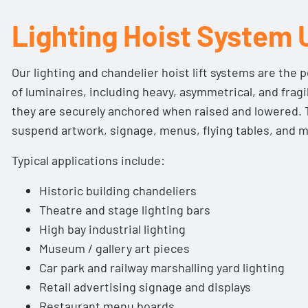
Wired and wireless control options available
Lighting Hoist System 
Designed and manufactured in the UK
CE-marked and built-in conformance with:
Our lighting and chandelier hoist lift systems are the pe
The Supply of Machinery (Safety) Regulations 199
of luminaires, including heavy, asymmetrical, and frag
Lifting Operations and Lifting Equipment Regulat
they are securely anchored when raised and lowered. 
Electromagnetic Compatibility Directive 2014/30
suspend artwork, signage, menus, flying tables, and 
Low Voltage Directive 2014/35/EU
Typical applications include:
BS EN ISO 12100:2010 Safety of Machinery (General
Risk Assessment and Risk Reduction)
Historic building chandeliers
BS 7906-1 Category B
Theatre and stage lighting bars
High bay industrial lighting
Museum / gallery art pieces
Car park and railway marshalling yard lighting
Retail advertising signage and displays
Restaurant menu boards