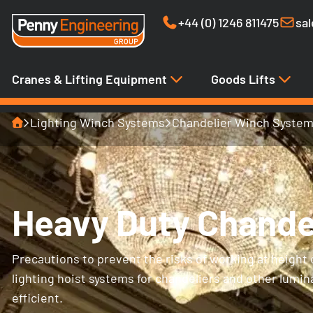
+44 (0) 1246 811475
sa
Cranes & Lifting Equipment
Goods Lifts
Home
Lighting Winch Systems
Chandelier Winch Syste
Heavy Duty Chande
Precautions to prevent the risks of working at height c
lighting hoist systems for chandeliers and other lumi
efficient.