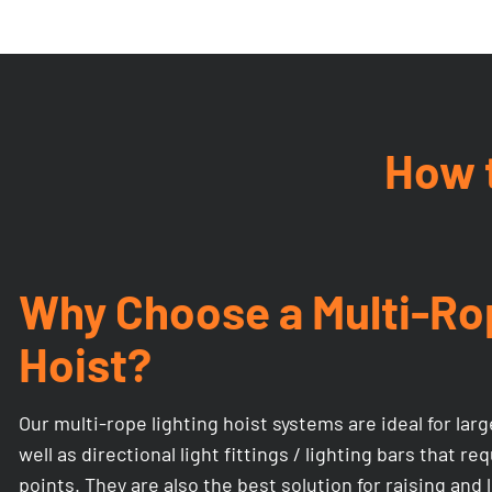
How t
Why Choose a Multi-Ro
Hoist?
Our multi-rope lighting hoist systems are ideal for larg
well as directional light fittings / lighting bars that r
points. They are also the best solution for raising an