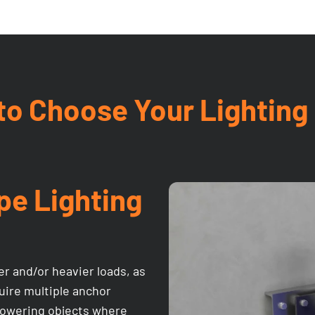
o Choose Your Lighting
pe Lighting
er and/or heavier loads, as
equire multiple anchor
d lowering objects where