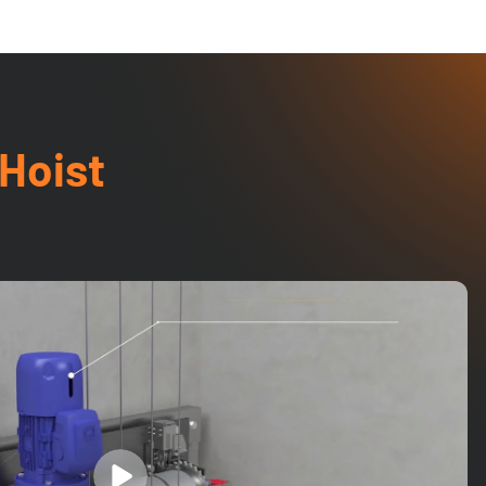
 Hoist