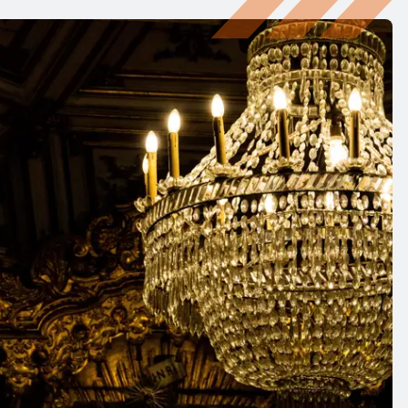
ings, chandeliers, or artwork
 multiple hanging heights
ltiple hanging points
main energised during lowering
er cranes are recommended for:
cts
 fittings, chandeliers, or artwork
 hanging point
 isolated from power at ground level