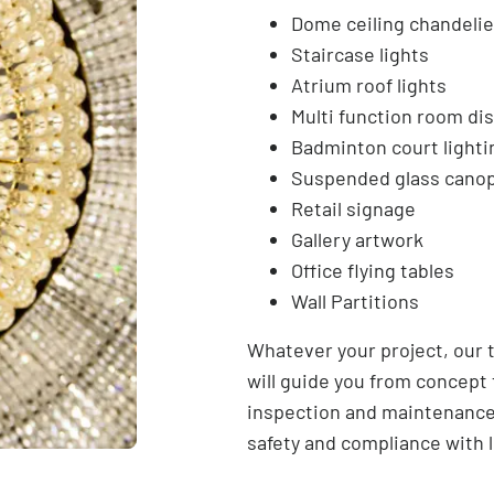
Dome ceiling chandelie
Staircase lights
Atrium roof lights
Multi function room dis
Badminton court lighti
Suspended glass cano
Retail signage
Gallery artwork
Office flying tables
Wall Partitions
Whatever your project, our 
will guide you from concept
inspection and maintenance
safety and compliance with l