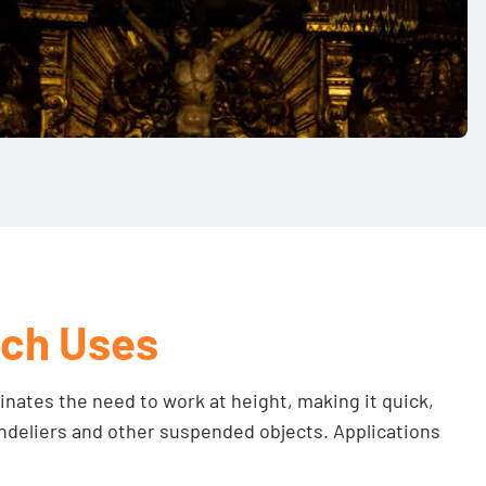
ch Uses
nates the need to work at height, making it quick,
andeliers and other suspended objects. Applications