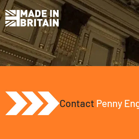
Contact
Penny Eng