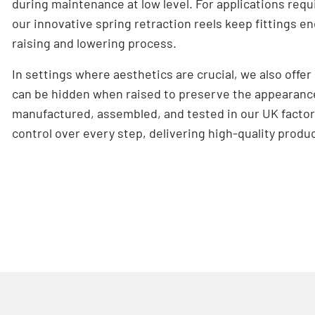
during maintenance at low level. For applications req
our innovative spring retraction reels keep fittings 
raising and lowering process.
In settings where aesthetics are crucial, we also offer
can be hidden when raised to preserve the appearance
manufactured, assembled, and tested in our UK facto
control over every step, delivering high-quality produc
Features
Maximum load capacity of 500kg (heavier, bespoke
Low operating noise level (below 46 dB(A) when l
2 automatic configurable stop positions (more av
Lowering speeds from 1.2m/minute to 1.65m/min
Soft start/stop functionality