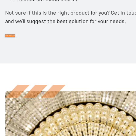
Not sure if this is the right product for you? Get in t
and we'll suggest the best solution for your needs.
Get In Touch