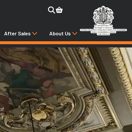
After Sales
About Us
of
nd