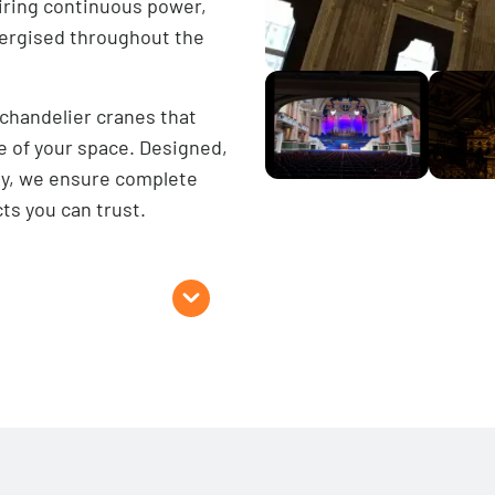
uiring continuous power,
energised throughout the
 chandelier cranes that
 of your space. Designed,
ry, we ensure complete
ts you can trust.
Options
 capacities available)
Multi Rope
oaded)
Our multi-rope lighting h
ailable on request)
ute
Larger, heavier objec
Fragile objects (e.g.,