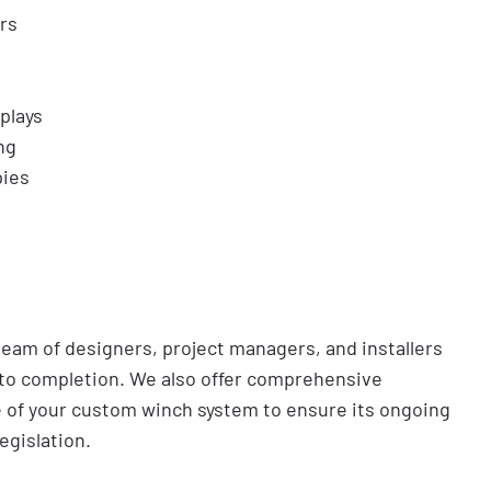
rs
plays
ng
pies
team of designers, project managers, and installers
 to completion. We also offer comprehensive
 of your custom winch system to ensure its ongoing
egislation.