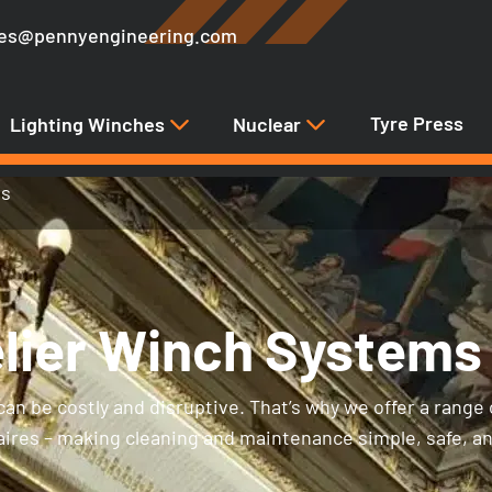
les@pennyengineering.com
Tyre Press
Lighting Winches
Nuclear
ms
lier Winch Systems
an be costly and disruptive. That’s why we offer a range 
naires – making cleaning and maintenance simple, safe, a