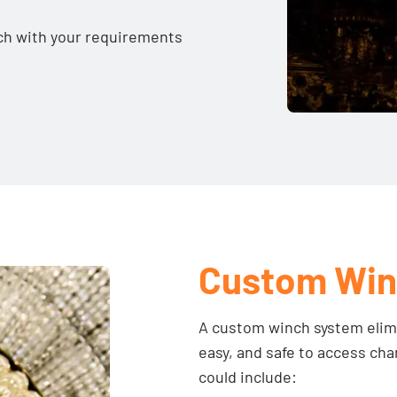
ouch with your requirements
Custom Win
A custom winch system elimi
easy, and safe to access ch
could include: