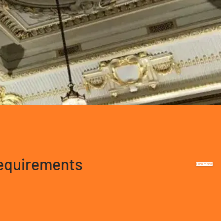
requirements
Enquire Now